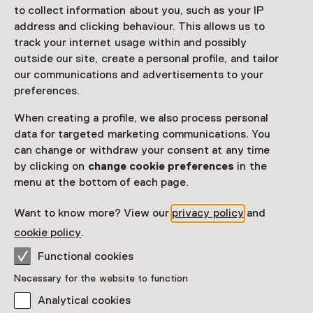
Access
to collect information about you, such as your IP
address and clicking behaviour. This allows us to
Netherlands Museum Pass
valid
track your internet usage within and possibly
outside our site, create a personal profile, and tailor
our communications and advertisements to your
Would you like to purchase a Netherlands Museum
preferences.
Pass?
When creating a profile, we also process personal
Purchase a Netherlands Museum Pass or a
ticket to a museum
data for targeted marketing communications. You
can change or withdraw your consent at any time
by clicking on
change cookie preferences
in the
Facilities
menu at the bottom of each page.
Want to know more? View our
privacy policy
and
More information on the museum website
Opens in a new 
cookie policy
.
Functional cookies
Necessary for the website to function
Analytical cookies
Discover more