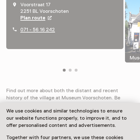
Voorstraat 17
2251 BL Voorschoten
Plan route
Opens in a new tab
071 - 56 16 242
Mus
Find out more about both the distant and recent
history of the village at Museum Voorschoten. Be
inspired by art, cultural history and education! Link up
We use cookies and similar technologies to ensure
the past with the present. The museum is a cultural
our website functions properly, to improve it, and to
meeting point and a platform for young and old alike.
offer personalised content and advertisements.
Together with four partners, we use these cookies