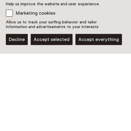
Help us improve the website and user experience
Marketing cookies
Allow us to track your surfing behavior and tailor
information and advertisements to your interests
Decline
Accept selected
Accept everything
Museum