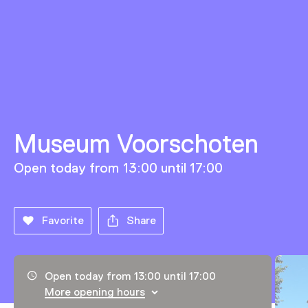
Museum Voorschoten
Open today from 13:00 until 17:00
Favorite
Share
Opening hours, address and telephone number
Open today from 13:00 until 17:00
More opening hours