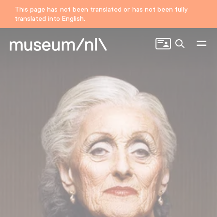
This page has not been translated or has not been fully
translated into English.
Search