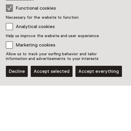
Access
Functional cookies
Included in the museum ticket.
Necessary for the website to function
Analytical cookies
Purchase a Netherlands Museum Pass or a
ticket to a museum
Help us improve the website and user experience
Netherlands Museum Pass valid
Marketing cookies
Allow us to track your surfing behavior and tailor
information and advertisements to your interests
Date
Decline
Accept selected
Accept everything
Until 3 January 2027 from 11:00 to 17:00
Show availability
Location
Museum van de Geest | Haarlem
Schotersingel 2
2021 GE Haarlem
Plan route
Opens in a new tab