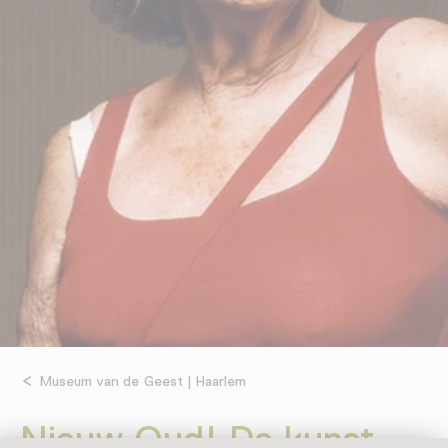
Museum van de Geest | Haarlem
Nieuw Oud! De kunst