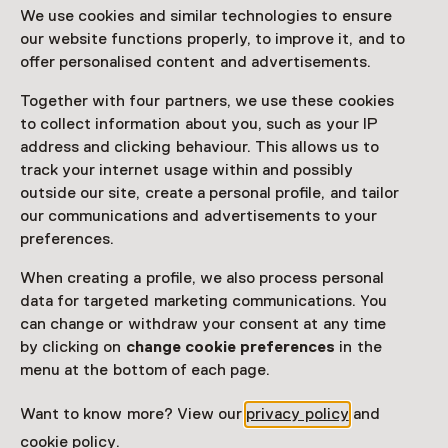
We use cookies and similar technologies to ensure
van het oud worden
our website functions properly, to improve it, and to
offer personalised content and advertisements.
Until 3 January 2027 from 11:00 to 17:00
Exhibition
Together with four partners, we use these cookies
to collect information about you, such as your IP
address and clicking behaviour. This allows us to
Favorite
Share
track your internet usage within and possibly
outside our site, create a personal profile, and tailor
our communications and advertisements to your
Museum van de Geest | Haarlem geeft een menselijk
preferences.
en verrassend gezicht aan de vergrijzing met de
tentoonstelling Nieuw Oud! De kunst van het ouder
When creating a profile, we also process personal
worden.
data for targeted marketing communications. You
can change or withdraw your consent at any time
Read more
by clicking on
change cookie preferences
in the
menu at the bottom of each page.
Want to know more? View our
privacy policy
and
Visitor information
cookie policy
.