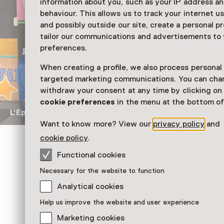
information about you, such as your IP address an
behaviour. This allows us to track your internet u
and possibly outside our site, create a personal pr
tailor our communications and advertisements to
preferences.
When creating a profile, we also process personal
targeted marketing communications. You can cha
withdraw your consent at any time by clicking o
cookie preferences
in the menu at the bottom of
L'Epicerie du monde
Gouache op papier, opgebroken met
Want to know more? View our
privacy policy
and
cookie policy
.
Functional cookies
Geliefden & voedsel
Het museum vroeg bezoekers welke voedselo
Necessary for the website to function
denken aan overleden geliefden en ze in de te
Analytical cookies
Mattijssen te plaatsen. Zo herinneren de Nutric
Matthijs aan de laatste maanden van zijn moed
Help us improve the website and user experience
Deze flesjes waren haar verbinding met het le
Marketing cookies