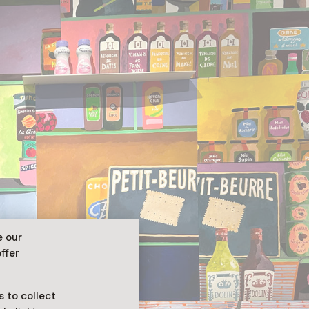
e our
ffer
 to collect