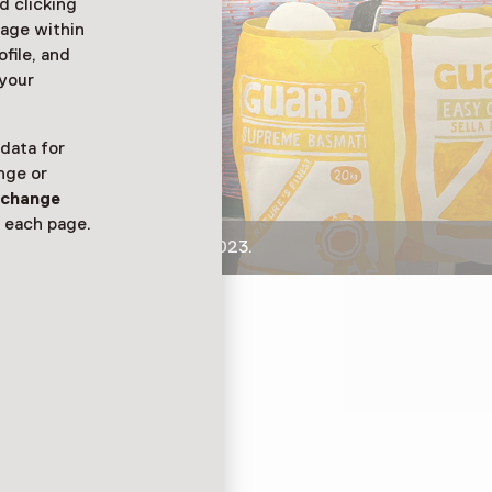
d clicking
sage within
ofile, and
 your
 data for
nge or
n
change
 each page.
 voedselobjecten, 2018-2023.
bjecten hen doen
kening van Erik
ia Nutridrink-flesjes
er die kanker had.
ven. En Liesbeth bracht