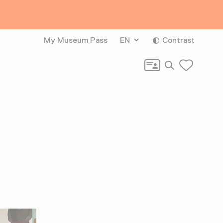
My Museum Pass
EN
Contrast
Search