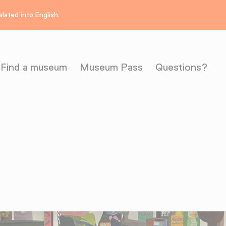
lated into English.
Find a museum
Museum Pass
Questions?