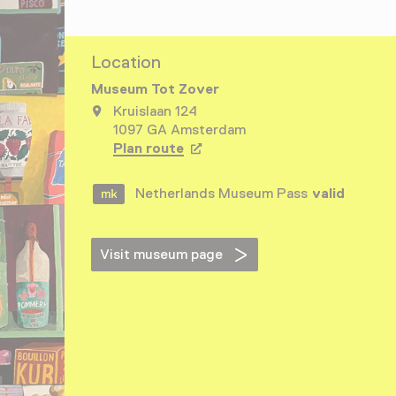
Location
Museum Tot Zover
Kruislaan 124
1097 GA Amsterdam
Plan route
Opens in a new tab
Netherlands Museum Pass
valid
Visit museum page