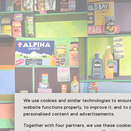
We use cookies and similar technologies to ensur
website functions properly, to improve it, and to o
personalised content and advertisements.
Together with four partners, we use these cookies