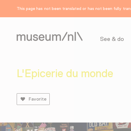
This page has not been translated or has not been fully trans
See & do
L'Epicerie du monde
Favorite