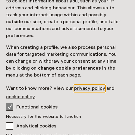
to collect information about you, such as your IP
Netherlands Museum Pass
valid
address and clicking behaviour. This allows us to
track your internet usage within and possibly
Would you like to purchase a Netherlands Museum
outside our site, create a personal profile, and tailor
Pass?
our communications and advertisements to your
preferences.
Purchase a Netherlands Museum Pass or a
ticket to a museum
When creating a profile, we also process personal
data for targeted marketing communications. You
can change or withdraw your consent at any time
Facilities
by clicking on
change cookie preferences
in the
Rolstoeltoegankelijk
Parkeergelegenheid voor auto's
menu at the bottom of each page.
More information on the museum website
Opens in a new 
Want to know more? View our
privacy policy
and
cookie policy
.
Functional cookies
Necessary for the website to function
Discover more
Analytical cookies