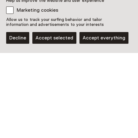
Help us improve the website and user experience
Marketing cookies
Allow us to track your surfing behavior and tailor
information and advertisements to your interests
Decline
Accept selected
Accept everything
Museum
Museum Huis Doorn