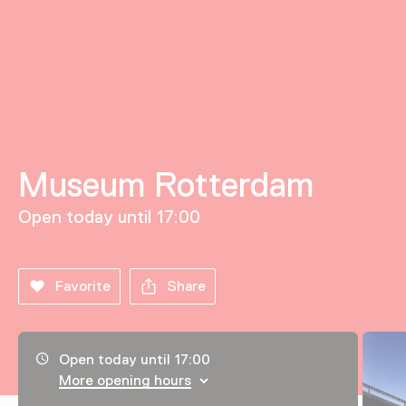
Museum Rotterdam
Open today until 17:00
Favorite
Share
Opening hours, address and telephone number
Open today until 17:00
More opening hours