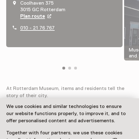
Coolhaven 375
3015 GC Rotterdam
Plan route
Opens in a new tab
010 - 21 76 767
Muse
and 
At Rotterdam Museum, items and residents tell the
story of their city.
We use cookies and similar technologies to ensure
Read more
our website functions properly, to improve it, and to
offer personalised content and advertisements.
Access
Together with four partners, we use these cookies