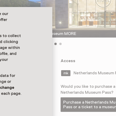
e our
ffer
The glazed entrance of Museum MORE
 to collect
d clicking
sage within
ofile, and
 your
 the largest
Access
re than 200
rs.
Netherlands Museum
 data for
nge or
Would you like to purchase a
n
change
Netherlands Museum Pass?
 each page.
Purchase a Netherlands M
Pass or a ticket to a museu