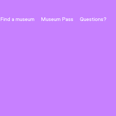
Find a museum
Museum Pass
Questions?