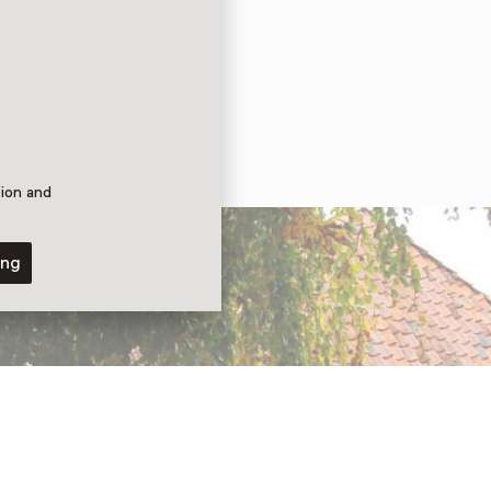
tion and
ing