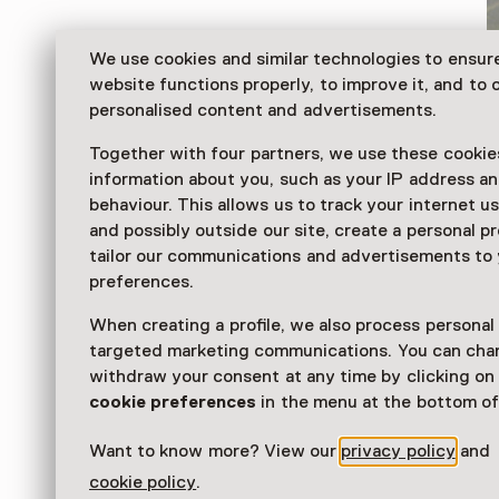
We use cookies and similar technologies to ensur
website functions properly, to improve it, and to o
personalised content and advertisements.
Together with four partners, we use these cookies
information about you, such as your IP address an
behaviour. This allows us to track your internet u
and possibly outside our site, create a personal pr
tailor our communications and advertisements to
Halfway between Deventer and Zutphen, you can find
preferences.
museum of Modern Realism: Museum MORE, with mo
works from leading Dutch realists of the last 100 yea
When creating a profile, we also process personal
targeted marketing communications. You can cha
Read more
withdraw your consent at any time by clicking o
cookie preferences
in the menu at the bottom of
Want to know more? View our
privacy policy
and
cookie policy
.