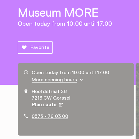
Museum MORE
Open today from 10:00 until 17:00
Favorite
Opening hours, address and telephone number
Open today from 10:00 until 17:00
More opening hours
Hoofdstraat 28
7213 CW Gorssel
Plan route
Opens in a new tab
0575 - 76 03 00