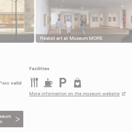
Realist art at Museum MORE
Facilities
Restaurant
Drinken
Parkeergelegenheid voor auto's
Museumwinkel
 Pass
valid
More information on the museum website
Opens
useum
m