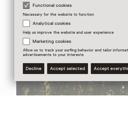
Functional cookies
Necessary for the website to function
Analytical cookies
Help us improve the website and user experience
Discover more
Marketing cookies
Allow us to track your surfing behavior and tailor informa
advertisements to your interests
Decline
Accept selected
Accept everyth