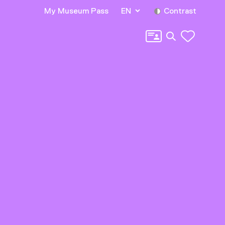
My Museum Pass
EN
Contrast
Search