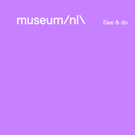
See & do