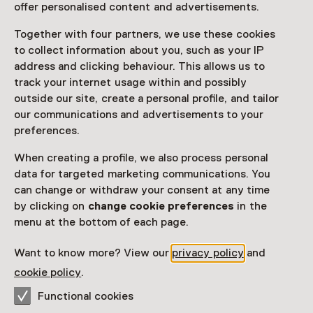
offer personalised content and advertisements.
Together with four partners, we use these cookies
Access
to collect information about you, such as your IP
address and clicking behaviour. This allows us to
Netherlands Museum Pass
valid
track your internet usage within and possibly
outside our site, create a personal profile, and tailor
Would you like to purchase a Netherlands Museum
our communications and advertisements to your
Pass?
preferences.
Purchase a Netherlands Museum Pass or a
When creating a profile, we also process personal
ticket to a museum
data for targeted marketing communications. You
can change or withdraw your consent at any time
by clicking on
change cookie preferences
in the
Facilities
menu at the bottom of each page.
Parkeergelegenheid voor auto's
Museumwinkel
Want to know more? View our
privacy policy
and
cookie policy
.
More information on the museum website
Opens in a new 
Functional cookies