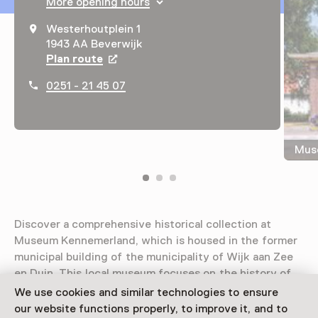
More opening hours
Westerhoutplein 1
1943 AA Beverwijk
Plan route
Opens in a new tab
0251 - 21 45 07
Mus
Discover a comprehensive historical collection at
Museum Kennemerland, which is housed in the former
municipal building of the municipality of Wijk aan Zee
en Duin. This local museum focuses on the history of
central Kennemerland.
We use cookies and similar technologies to ensure
our website functions properly, to improve it, and to
Read more