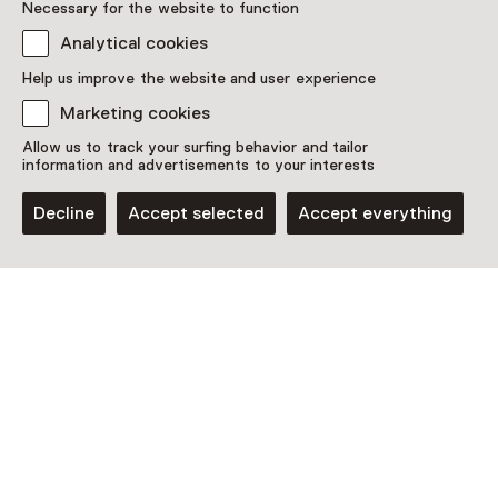
Necessary for the website to function
Analytical cookies
Discover more
Help us improve the website and user experience
Marketing cookies
Allow us to track your surfing behavior and tailor
information and advertisements to your interests
Decline
Accept selected
Accept everything