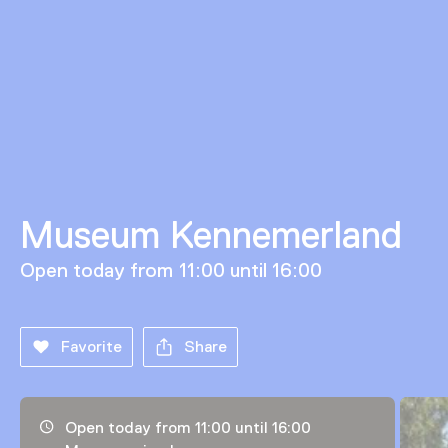
Museum Kennemerland
Open today from 11:00 until 16:00
Favorite
Share
Opening hours, address and telephone number
Open today from 11:00 until 16:00