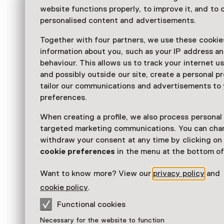
website functions properly, to improve it, and to o
personalised content and advertisements.
Together with four partners, we use these cookies
information about you, such as your IP address an
behaviour. This allows us to track your internet u
and possibly outside our site, create a personal pr
tailor our communications and advertisements to
preferences.
Where past and present meet... Museum Het Petershu
one of two remaining medieval houses in Gennep. T
When creating a profile, we also process personal
dedicated to archaeology and contemporary art.
targeted marketing communications. You can cha
withdraw your consent at any time by clicking o
Read more
cookie preferences
in the menu at the bottom of
Want to know more? View our
privacy policy
and
cookie policy
.
Functional cookies
Necessary for the website to function