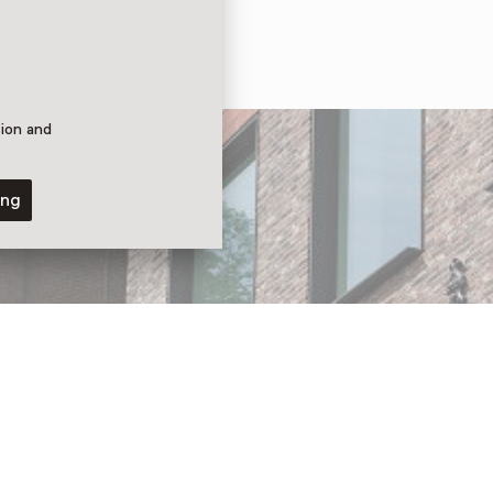
tion and
ing