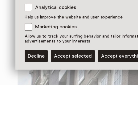
Analytical cookies
Discover more
Help us improve the website and user experience
Marketing cookies
Allow us to track your surfing behavior and tailor informa
advertisements to your interests
Decline
Accept selected
Accept everyth