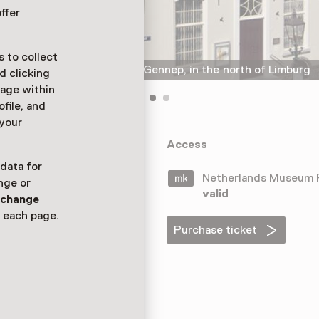
ffer
 to collect
Museum het Petershuis in Gennep, in the north of Limburg
d clicking
sage within
ofile, and
 your
is is located in
Access
he museum is
 data for
Netherlands Museum
nge or
valid
n
change
 each page.
Purchase ticket