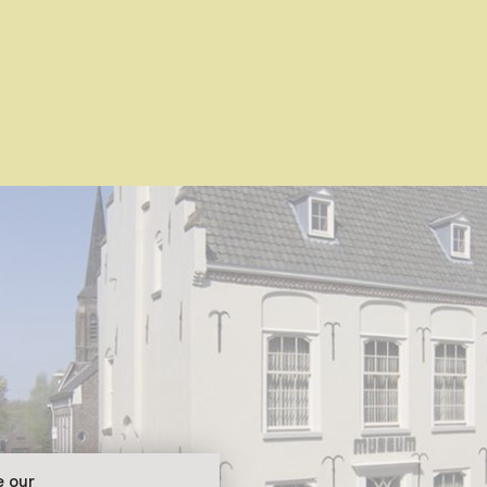
e our