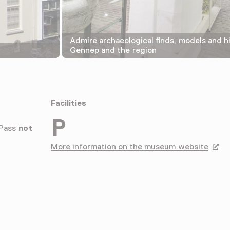
Admire archaeological finds, models and hi
Gennep and the region
Facilities
Parkeergelegenheid voor auto's
 Pass
not
More information on the museum website
Opens