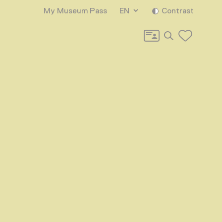
My Museum Pass
EN
Contrast
Search