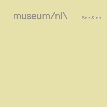
See & do