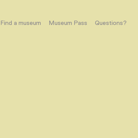
Find a museum
Museum Pass
Questions?