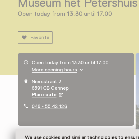
Museum het Petershuis
Open today from 13:30 until 17:00
Favorite
Opening hours, address and telephone number
Open today from 13:30 until 17:00
More opening hours
Niersstraat 2
6591 CB Gennep
Plan route
Opens in a new tab
048 - 55 42 126
We use cookies and similar technologies to ensur