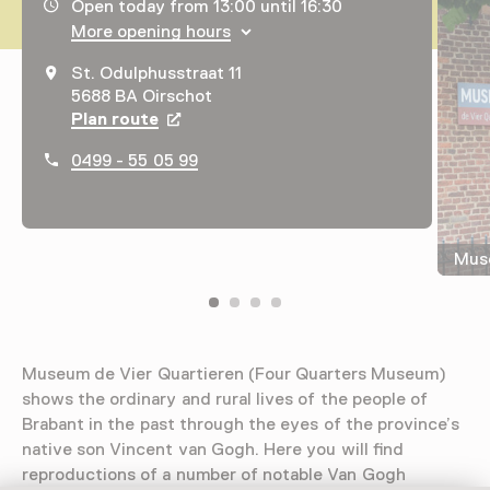
Opening hours, address and telephone number
Open today from 13:00 until 16:30
More opening hours
St. Odulphusstraat 11
5688 BA Oirschot
Plan route
Opens in a new tab
0499 - 55 05 99
Muse
Museum de Vier Quartieren (Four Quarters Museum)
shows the ordinary and rural lives of the people of
Brabant in the past through the eyes of the province’s
native son Vincent van Gogh. Here you will find
reproductions of a number of notable Van Gogh