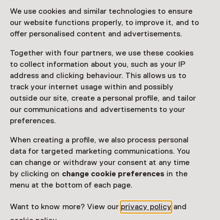
drawings and paintings as well as the museum’s unique
We use cookies and similar technologies to ensure
collection of originals.
our website functions properly, to improve it, and to
offer personalised content and advertisements.
Read more
Together with four partners, we use these cookies
to collect information about you, such as your IP
Access
address and clicking behaviour. This allows us to
track your internet usage within and possibly
Netherlands Museum Pass
valid
outside our site, create a personal profile, and tailor
our communications and advertisements to your
Would you like to purchase a Netherlands Museum
preferences.
Pass?
When creating a profile, we also process personal
Purchase a Netherlands Museum Pass or a
data for targeted marketing communications. You
ticket to a museum
can change or withdraw your consent at any time
by clicking on
change cookie preferences
in the
menu at the bottom of each page.
Facilities
Rolstoeltoegankelijk
Want to know more? View our
privacy policy
and