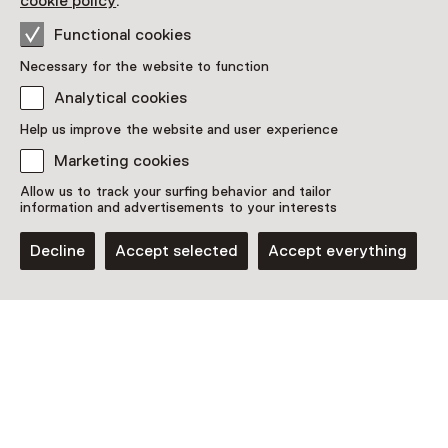
cookie policy
.
More information on the museum website
Opens in a new 
Functional cookies
Necessary for the website to function
Analytical cookies
Help us improve the website and user experience
Discover more
Marketing cookies
Allow us to track your surfing behavior and tailor
information and advertisements to your interests
Decline
Accept selected
Accept everything