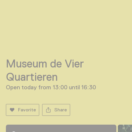
Museum de Vier
Quartieren
Open today from 13:00 until 16:30
Favorite
Share