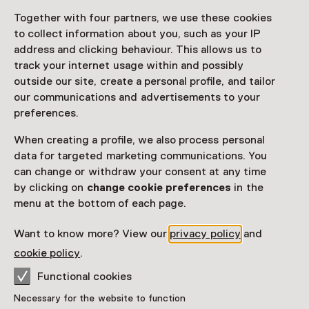
Together with four partners, we use these cookies
Access
to collect information about you, such as your IP
address and clicking behaviour. This allows us to
Netherlands Museum Pass
valid
track your internet usage within and possibly
outside our site, create a personal profile, and tailor
Would you like to purchase a Netherlands Museum
our communications and advertisements to your
Pass?
preferences.
Purchase a Netherlands Museum Pass or a
When creating a profile, we also process personal
ticket to a museum
data for targeted marketing communications. You
can change or withdraw your consent at any time
by clicking on
change cookie preferences
in the
Facilities
menu at the bottom of each page.
Rolstoeltoegankelijk
Drinken
Parkeergelegenheid voor auto's
Museumwinkel
Want to know more? View our
privacy policy
and
More information on the museum website
Opens in a new 
cookie policy
.
Functional cookies
Necessary for the website to function