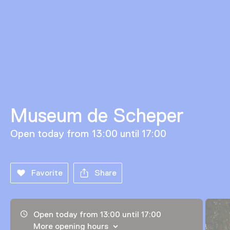
Museum de Scheper
Open today from 13:00 until 17:00
Favorite
Share
Opening hours, address and telephone number
Open today from 13:00 until 17:00
More opening hours