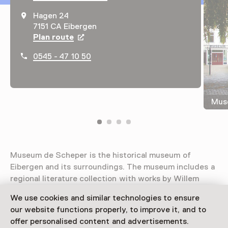
Hagen 24
7151 CA Eibergen
Plan route
Opens in a new tab
0545 - 47 10 50
Muse
Museum de Scheper is the historical museum of
Eibergen and its surroundings. The museum includes a
regional literature collection with works by Willem
Sluiter and A.C.W. Staring, among others.
We use cookies and similar technologies to ensure
our website functions properly, to improve it, and to
Read more
offer personalised content and advertisements.