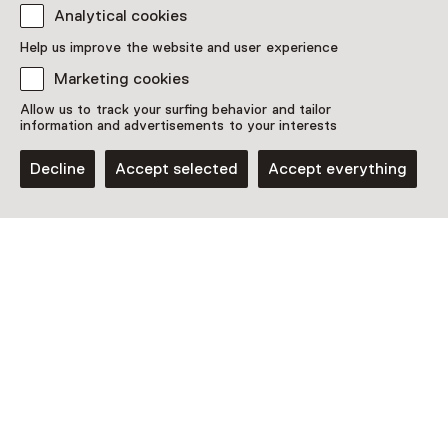
Analytical cookies
Discover more
Help us improve the website and user experience
Marketing cookies
Allow us to track your surfing behavior and tailor
information and advertisements to your interests
Decline
Accept selected
Accept everything