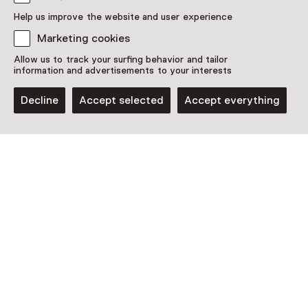
Discover more
Help us improve the website and user experience
Marketing cookies
Allow us to track your surfing behavior and tailor
information and advertisements to your interests
Decline
Accept selected
Accept everything
Museum