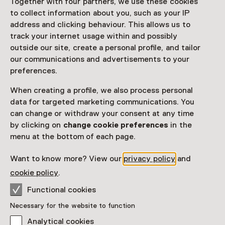
Together with four partners, we use these cookies
to collect information about you, such as your IP
Netherlands Museum Pass
valid
address and clicking behaviour. This allows us to
track your internet usage within and possibly
Would you like to purchase a Netherlands Museum
outside our site, create a personal profile, and tailor
Pass?
our communications and advertisements to your
preferences.
Purchase a Netherlands Museum Pass or a
ticket to a museum
When creating a profile, we also process personal
data for targeted marketing communications. You
can change or withdraw your consent at any time
Facilities
by clicking on
change cookie preferences
in the
menu at the bottom of each page.
Parkeergelegenheid voor auto's
Museumwinkel
Want to know more? View our
privacy policy
and
More information on the museum website
Opens in a new 
cookie policy
.
Functional cookies
Necessary for the website to function
Analytical cookies