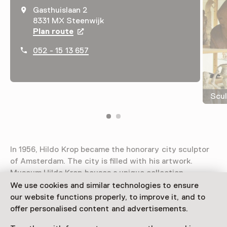
Gasthuislaan 2
8331 MX Steenwijk
Plan route
Opens in a new tab
052 - 15 13 657
Scul
In 1956, Hildo Krop became the honorary city sculptor
of Amsterdam. The city is filled with his artwork.
Museum Hildo Krop houses a unique collection.
We use cookies and similar technologies to ensure
Read more
our website functions properly, to improve it, and to
offer personalised content and advertisements.
Access