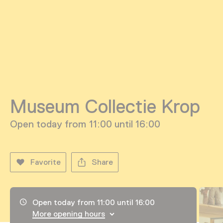
Museum Collectie Krop
Open today from 11:00 until 16:00
Favorite
Share
Opening hours, address and telephone number
Open today from 11:00 until 16:00
More opening hours