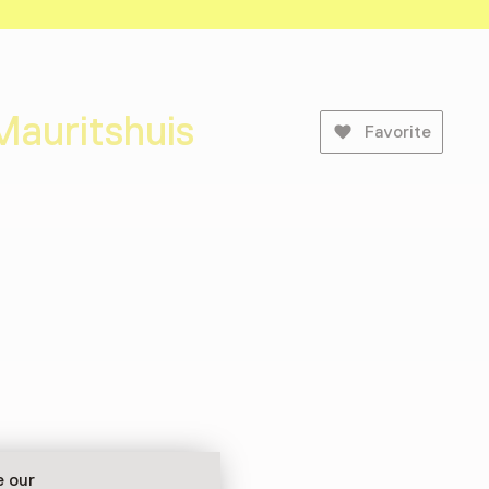
Mauritshuis
Favorite
e our