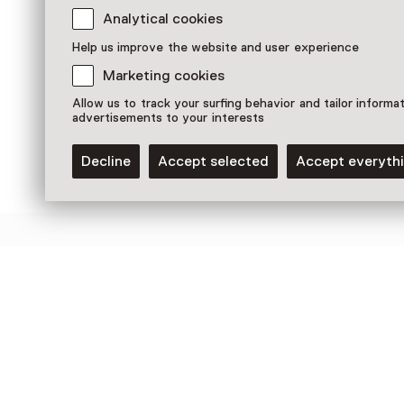
Analytical cookies
Pearl Earring (4 - 6 yrs)
9 August until 23 August, multiple
Help us improve the website and user experience
options
Marketing cookies
Children aged 5 to 8
Allow us to track your surfing behavior and tailor informa
advertisements to your interests
Decline
Accept selected
Accept everyth
Discover more