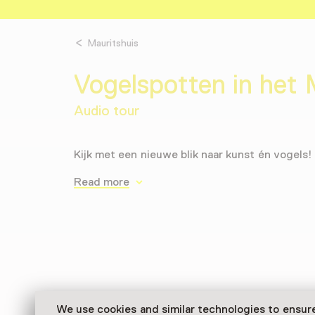
Mauritshuis
Vogelspotten in het 
Audio tour
Kijk met een nieuwe blik naar kunst én vogels!
Read more
We use cookies and similar technologies to ensur