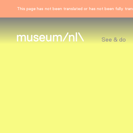
This page has not been translated or has not been fully trans
See & do