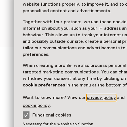
website functions properly, to improve it, and to o
personalised content and advertisements.
Together with four partners, we use these cookies
information about you, such as your IP address an
behaviour. This allows us to track your internet u
and possibly outside our site, create a personal pr
tailor our communications and advertisements to
preferences.
See and Do in Mauritsh
When creating a profile, we also process personal
targeted marketing communications. You can cha
withdraw your consent at any time by clicking o
cookie preferences
in the menu at the bottom of
Want to know more? View our
privacy policy
and
cookie policy
.
Functional cookies
Workshop
Necessary for the website to function
Maurits Mouse and the Girl with a