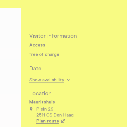
Visitor information
Access
free of charge
Date
Show availability
Location
Mauritshuis
Plein 29
2511 CS Den Haag
Plan route
Opens in a new tab