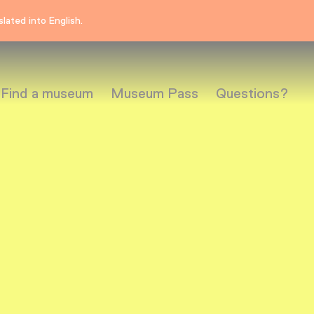
lated into English.
Find a museum
Museum Pass
Questions?