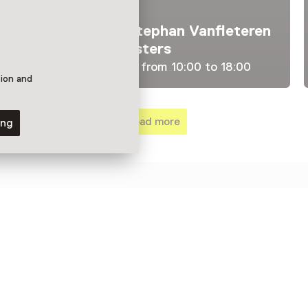
Exhibition
Pentimenti – Stephan Vanfleteren
Among the Masters
Until 23 August from 10:00 to 18:00
tion and
Load more
ing