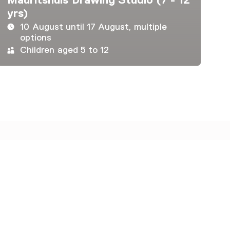
yrs)
10 August until 17 August, multiple
options
Children aged 5 to 12