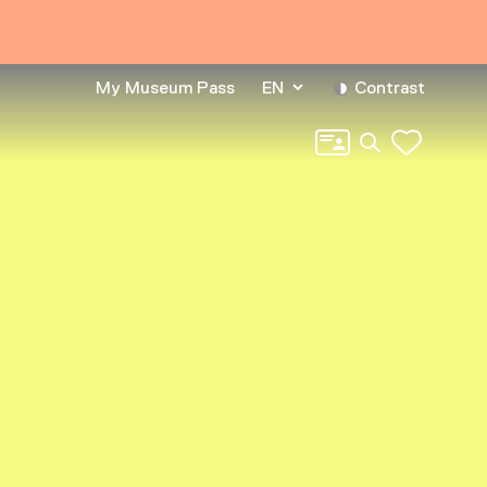
My Museum Pass
EN
Contrast
Search