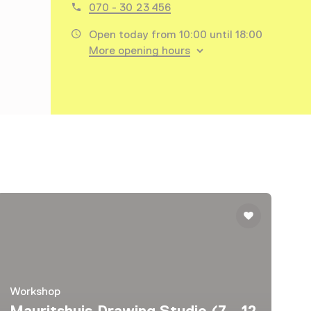
070 - 30 23 456
Open today from 10:00 until 18:00
More opening hours
Workshop
Mauritshuis Drawing Studio (7 - 12