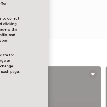
ffer
 to collect
d clicking
sage within
ofile, and
 your
uis
 data for
nge or
n
change
 each page.