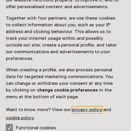
our website functions properly, to improve it, and to
Read more
offer personalised content and advertisements.
Together with four partners, we use these cookies
Access
to collect information about you, such as your IP
address and clicking behaviour. This allows us to
Netherlands Museum Pass
valid
track your internet usage within and possibly
outside our site, create a personal profile, and tailor
Would you like to purchase a Netherlands Museum
our communications and advertisements to your
Pass?
preferences.
Purchase a Netherlands Museum Pass or a
When creating a profile, we also process personal
ticket to a museum
data for targeted marketing communications. You
can change or withdraw your consent at any time
by clicking on
change cookie preferences
in the
Facilities
menu at the bottom of each page.
Restaurant
Rolstoeltoegankelijk
Drinken
Parkeergelegenheid voor auto's
Museumwinkel
Want to know more? View our
privacy policy
and
More information on the museum website
Opens in a new 
cookie policy
.
Functional cookies