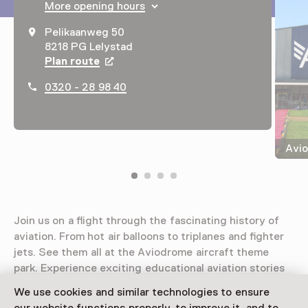
More opening hours
Pelikaanweg 50
8218 PG Lelystad
Plan route
Opens in a new tab
0320 - 28 98 40
Avio
Join us on a flight through the fascinating history of
aviation. From hot air balloons to triplanes and fighter
jets. See them all at the Aviodrome aircraft theme
park. Experience exciting educational aviation stories
and adventures!
We use cookies and similar technologies to ensure