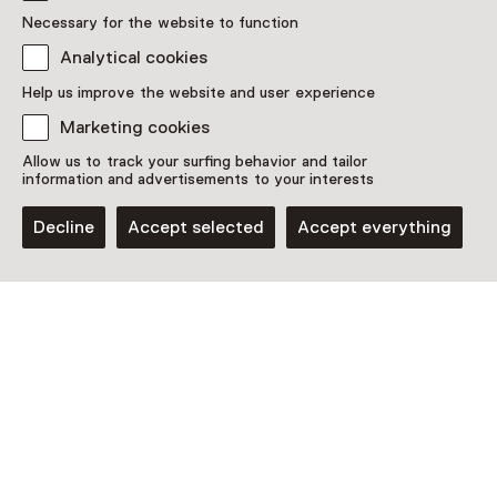
Necessary for the website to function
Analytical cookies
Discover more
Help us improve the website and user experience
Marketing cookies
Allow us to track your surfing behavior and tailor
information and advertisements to your interests
Decline
Accept selected
Accept everything