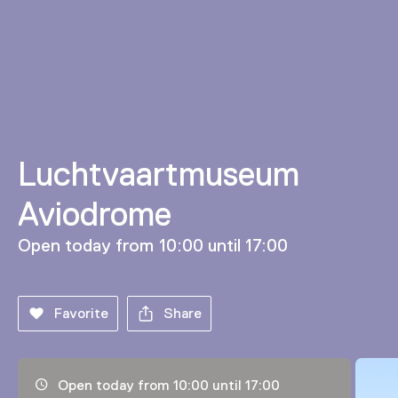
Luchtvaartmuseum
Aviodrome
Open today from 10:00 until 17:00
Favorite
Share
Opening hours, address and telephone number
Open today from 10:00 until 17:00