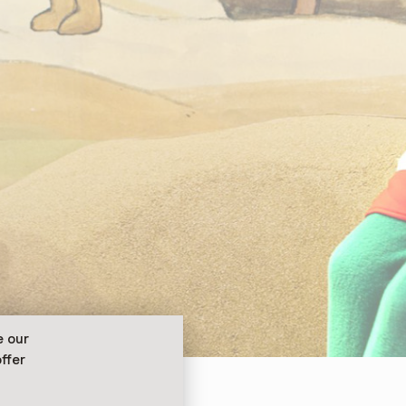
e our
ffer