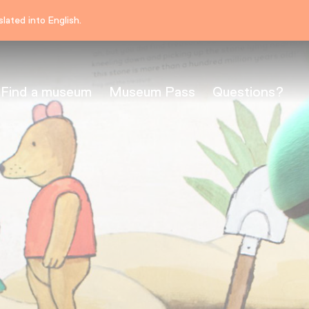
lated into English.
Find a museum
Museum Pass
Questions?