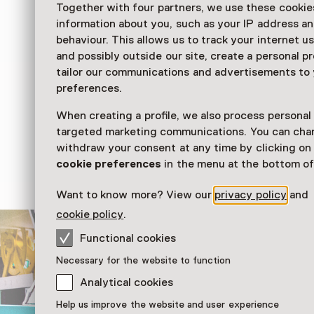
Together with four partners, we use these cookies
Ik ben Kikker
information about you, such as your IP address an
behaviour. This allows us to track your internet u
Exhibition
and possibly outside our site, create a personal pr
tailor our communications and advertisements to
preferences.
Stap in de wereld van Kikker! In Ik ben Kikker
rood-wit gestreepte broek aan en beleven ze 
When creating a profile, we also process personal
De geliefde Kikker-boeken komen tot leven in
targeted marketing communications. You can cha
prikkelende tentoonstelling.
withdraw your consent at any time by clicking o
cookie preferences
in the menu at the bottom of
Read more
Want to know more? View our
privacy policy
and
cookie policy
.
Functional cookies
Necessary for the website to function
Analytical cookies
Help us improve the website and user experience