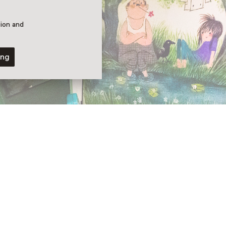
tion and
ing
eline van Egdom