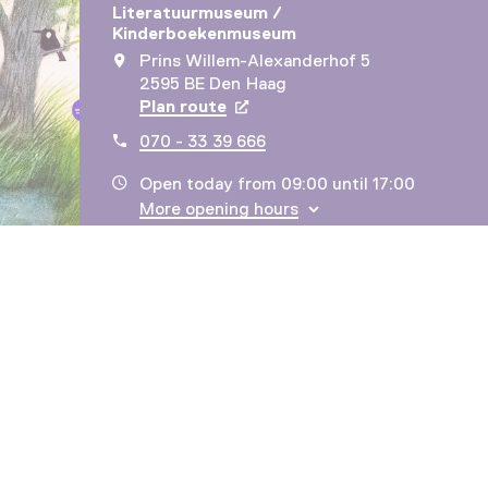
Literatuurmuseum /
Kinderboekenmuseum
Prins Willem-Alexanderhof 5
2595 BE Den Haag
Plan route
Opens in a new tab
070 - 33 39 666
Open today from 09:00 until 17:00
More opening hours