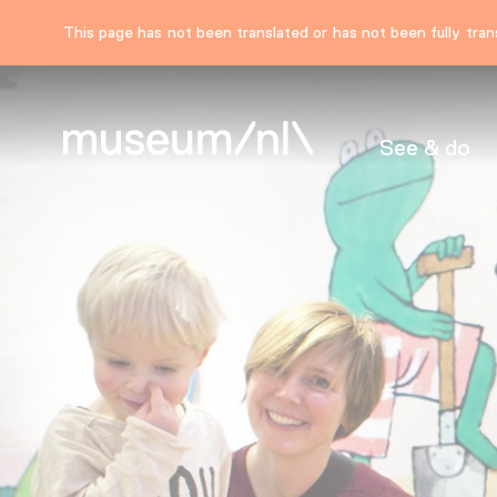
This page has not been translated or has not been fully trans
See & do