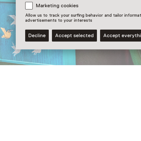
Marketing cookies
Allow us to track your surfing behavior and tailor informa
advertisements to your interests
Decline
Accept selected
Accept everyth
More information
De eigenwijze kinderen van Annie M.G. Schmidt
Otje Ev
Follow us