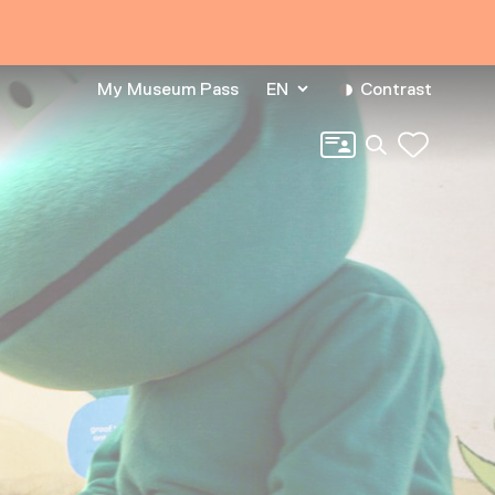
My Museum Pass
EN
Contrast
Search