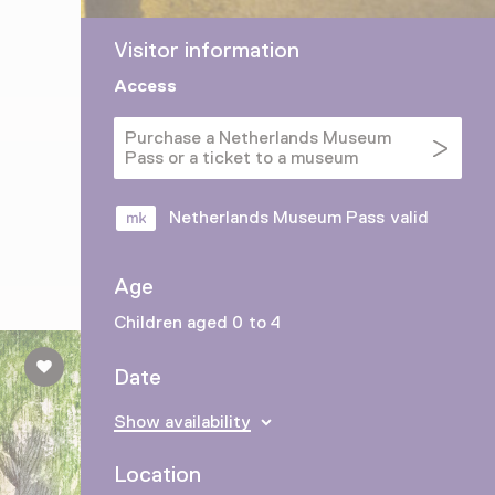
Visitor information
Access
Purchase a Netherlands Museum
Pass or a ticket to a museum
Netherlands Museum Pass valid
Age
Children aged 0 to 4
Date
Show availability
Location