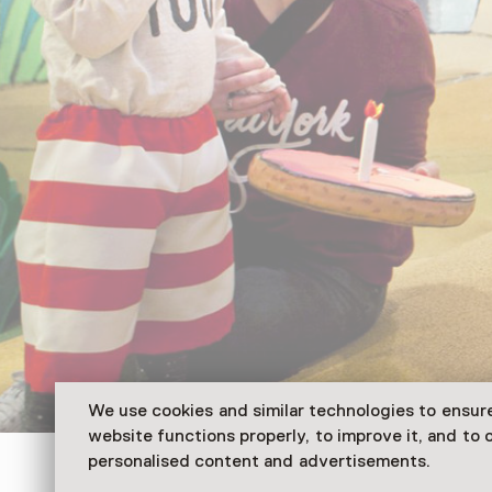
We use cookies and similar technologies to ensur
website functions properly, to improve it, and to o
personalised content and advertisements.
Literatuurmuseum / Kinderboekenmuseum