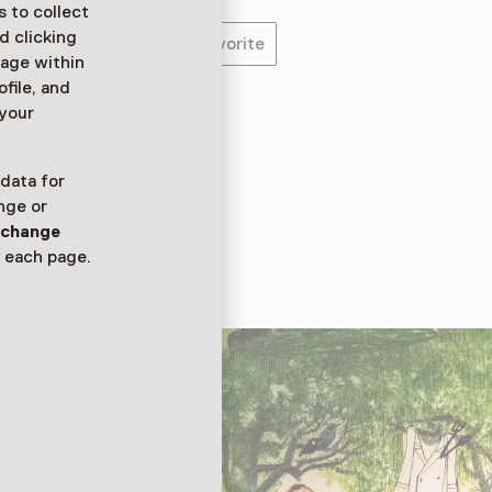
 to collect
d clicking
Favorite
sage within
ofile, and
 your
 trekken kinderen een
de leukste avonturen.
 data for
 deze zintuigen
nge or
n
change
 each page.