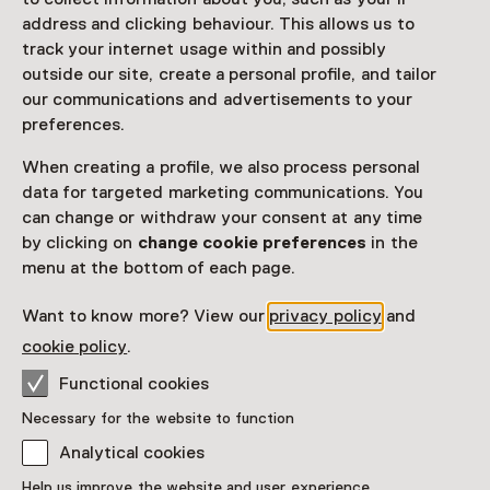
address and clicking behaviour. This allows us to
track your internet usage within and possibly
outside our site, create a personal profile, and tailor
our communications and advertisements to your
preferences.
When creating a profile, we also process personal
data for targeted marketing communications. You
can change or withdraw your consent at any time
by clicking on
change cookie preferences
in the
menu at the bottom of each page.
Want to know more? View our
privacy policy
and
cookie policy
.
Functional cookies
Necessary for the website to function
Analytical cookies
Help us improve the website and user experience