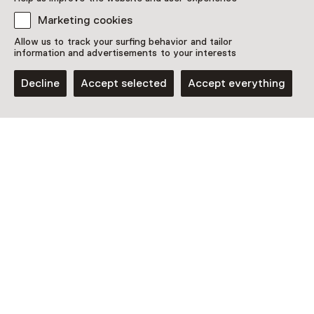
Marketing cookies
Allow us to track your surfing behavior and tailor
information and advertisements to your interests
Decline
Accept selected
Accept everything