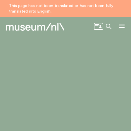
This page has not been translated or has not been fully
translated into English.
Search