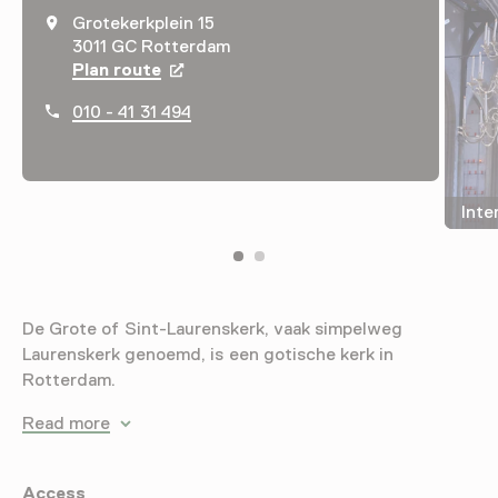
Grotekerkplein 15
3011 GC Rotterdam
Plan route
Opens in a new tab
010 - 41 31 494
Inte
De Grote of Sint-Laurenskerk, vaak simpelweg
Laurenskerk genoemd, is een gotische kerk in
Rotterdam.
Read more
Access