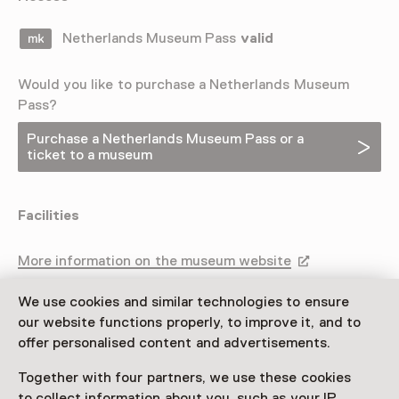
Netherlands Museum Pass
valid
Would you like to purchase a Netherlands Museum
Pass?
Purchase a Netherlands Museum Pass or a
ticket to a museum
Facilities
More information on the museum website
Opens in a new 
We use cookies and similar technologies to ensure
our website functions properly, to improve it, and to
offer personalised content and advertisements.
Together with four partners, we use these cookies
to collect information about you, such as your IP