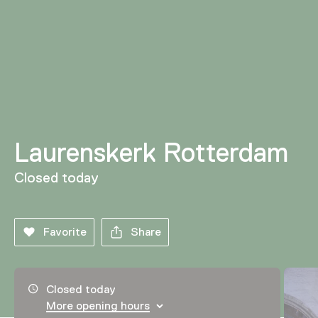
Laurenskerk Rotterdam
Closed today
Favorite
Share
Opening hours, address and telephone number
Closed today
More opening hours