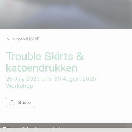
Kunsthal KAdE
Trouble Skirts &
katoendrukken
26 July 2025 until 30 August 2025
Workshop
Share
This activity has ended.