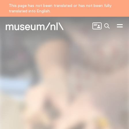
This page has not been translated or has not been fully
translated into English.
Search