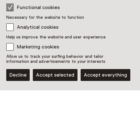
Functional cookies
Location
Necessary for the website to function
Kunsthal KAdE
Analytical cookies
Eemplein 77
3812 EA Amersfoort
Help us improve the website and user experience
Plan route
Opens in a new tab
Marketing cookies
033 - 42 25 030
Allow us to track your surfing behavior and tailor
information and advertisements to your interests
Open today from 10:00 until 17:00
More opening hours
Decline
Accept selected
Accept everything
See and Do in Kunsthal
KAdE