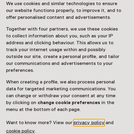
We use cookies and similar technologies to ensure
our website functions properly, to improve it, and to
offer personalised content and advertisements.
Doe mee aan deze speciale activiteit, krijg een
rondleiding en ga daarna zelf katoendrukken!
Together with four partners, we use these cookies
to collect information about you, such as your IP
Read more
address and clicking behaviour. This allows us to
track your internet usage within and possibly
outside our site, create a personal profile, and tailor
our communications and advertisements to your
preferences.
This activity has ended. You can no longer
When creating a profile, we also process personal
participate in this.
data for targeted marketing communications. You
View all current activities on
See and Do
can change or withdraw your consent at any time
by clicking on
change cookie preferences
in the
Date & time
menu at the bottom of each page.
26 July 2025 until 30 August 2025
Want to know more? View our
privacy policy
and
cookie policy
.
Show availability