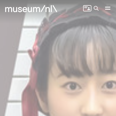
Search