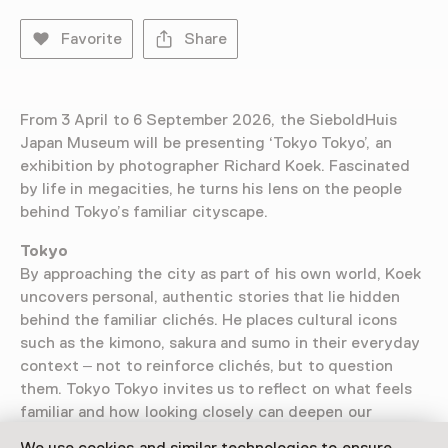
Favorite
Share
From 3 April to 6 September 2026, the SieboldHuis
Japan Museum will be presenting ‘Tokyo Tokyo’, an
exhibition by photographer Richard Koek. Fascinated
by life in megacities, he turns his lens on the people
behind Tokyo’s familiar cityscape.
Tokyo
By approaching the city as part of his own world, Koek
uncovers personal, authentic stories that lie hidden
behind the familiar clichés. He places cultural icons
such as the kimono, sakura and sumo in their everyday
context – not to reinforce clichés, but to question
them. Tokyo Tokyo invites us to reflect on what feels
familiar and how looking closely can deepen our
understanding of a city. The result is a vibrant portrait