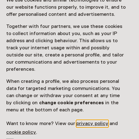
We use cookies and similar technologies to ensure
of Tokyo, in which personal stories, cultural traditions
our website functions properly, to improve it, and to
and shared humanity come together.
offer personalised content and advertisements.
Together with four partners, we use these cookies
to collect information about you, such as your IP
Visitor information
address and clicking behaviour. This allows us to
track your internet usage within and possibly
Access
outside our site, create a personal profile, and tailor
Included in the museum ticket.
our communications and advertisements to your
preferences.
Purchase a Netherlands Museum Pass or a
ticket to a museum
When creating a profile, we also process personal
data for targeted marketing communications. You
Netherlands Museum Pass valid
can change or withdraw your consent at any time
by clicking on
change cookie preferences
in the
menu at the bottom of each page.
Date
Until 6 September from 10:00 to 17:00
Want to know more? View our
privacy policy
and
cookie policy
.
Show availability