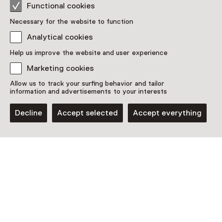
Functional cookies
Location
Necessary for the website to function
Japanmuseum SieboldHuis
Analytical cookies
Rapenburg 19
2311 GE Leiden
Help us improve the website and user experience
Plan route
Opens in a new tab
Marketing cookies
071 - 51 25 539
Allow us to track your surfing behavior and tailor
information and advertisements to your interests
Open today until 17:00
More opening hours
Decline
Accept selected
Accept everything
Discover more