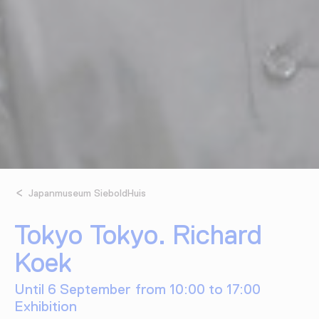
Japanmuseum SieboldHuis
Tokyo Tokyo. Richard
Koek
Until 6 September from 10:00 to 17:00
Exhibition