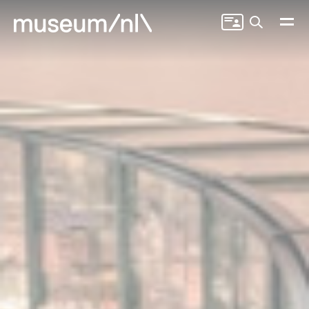
Search