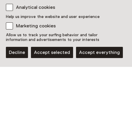
Westerplein 6
Analytical cookies
1901 NA Castricum
Plan route
Opens in a new tab
Help us improve the website and user experience
023 - 51 43 247
Marketing cookies
Allow us to track your surfing behavior and tailor
Open today from 11:00 until 17:00
information and advertisements to your interests
More opening hours
Decline
Accept selected
Accept everything
Discover more