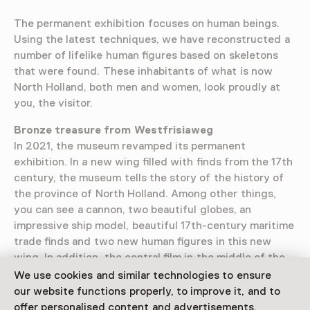
The permanent exhibition focuses on human beings.
Using the latest techniques, we have reconstructed a
number of lifelike human figures based on skeletons
that were found. These inhabitants of what is now
North Holland, both men and women, look proudly at
you, the visitor.
Bronze treasure from Westfrisiaweg
In 2021, the museum revamped its permanent
exhibition. In a new wing filled with finds from the 17th
century, the museum tells the story of the history of
the province of North Holland. Among other things,
you can see a cannon, two beautiful globes, an
impressive ship model, beautiful 17th-century maritime
trade finds and two new human figures in this new
wing. In addition, the central film in the middle of the
permanent exhibition has been renewed and the
We use cookies and similar technologies to ensure
unique bronze treasure from the Westfrisiaweg is back
our website functions properly, to improve it, and to
in the permanent display.
offer personalised content and advertisements.