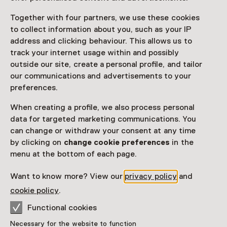
Together with four partners, we use these cookies
to collect information about you, such as your IP
address and clicking behaviour. This allows us to
Visitor information
track your internet usage within and possibly
Access
outside our site, create a personal profile, and tailor
our communications and advertisements to your
Included in the museum ticket.
preferences.
Purchase a Netherlands Museum Pass or a
When creating a profile, we also process personal
ticket to a museum
data for targeted marketing communications. You
Netherlands Museum Pass valid
can change or withdraw your consent at any time
by clicking on
change cookie preferences
in the
menu at the bottom of each page.
Date
Want to know more? View our
privacy policy
and
Show availability
cookie policy
.
Location
Functional cookies
Huis van Hilde
Necessary for the website to function