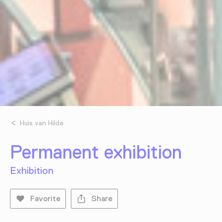
Huis van Hilde
Permanent exhibition
Exhibition
Favorite
Share