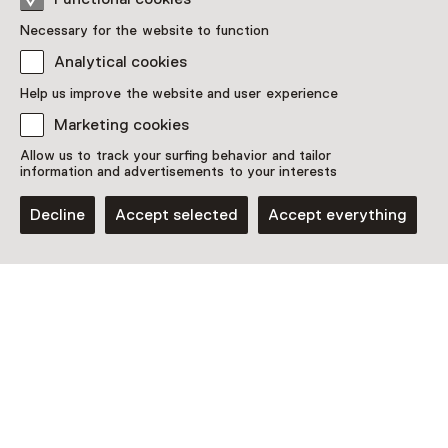
Necessary for the website to function
Analytical cookies
Help us improve the website and user experience
Discover more
Marketing cookies
Allow us to track your surfing behavior and tailor
information and advertisements to your interests
Decline
Accept selected
Accept everything