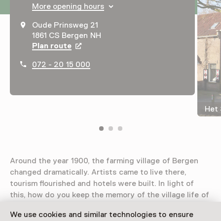
More opening hours
Oude Prinsweg 21
1861 CS Bergen NH
Plan route
Opens in a new tab
072 - 20 15 000
Het 
Around the year 1900, the farming village of Bergen
changed dramatically. Artists came to live there,
tourism flourished and hotels were built. In light of
this, how do you keep the memory of the village life of
the past alive? That’s where museum Het Sterkenhuis
We use cookies and similar technologies to ensure
comes in.