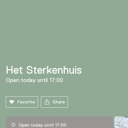
Het Sterkenhuis
Open today until 17:00
Favorite
Share
Opening hours, address and telephone number
Open today until 17:00