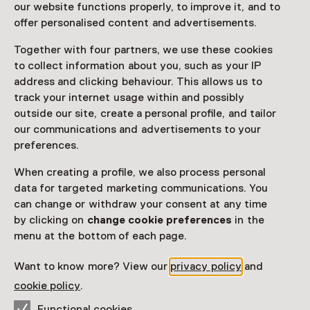
our website functions properly, to improve it, and to
Read more
offer personalised content and advertisements.
Together with four partners, we use these cookies
Access
to collect information about you, such as your IP
address and clicking behaviour. This allows us to
track your internet usage within and possibly
Netherlands Museum Pass
valid
outside our site, create a personal profile, and tailor
our communications and advertisements to your
Would you like to purchase a Netherlands Museum
preferences.
Pass?
When creating a profile, we also process personal
Purchase a Netherlands Museum Pass or a
data for targeted marketing communications. You
ticket to a museum
can change or withdraw your consent at any time
by clicking on
change cookie preferences
in the
Facilities
menu at the bottom of each page.
Parkeergelegenheid voor auto's
Museumwinkel
Want to know more? View our
privacy policy
and
cookie policy
.
More information on the museum website
Opens in a new 
Functional cookies