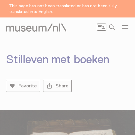
This page has not been translated or has not been fully
translated into English.
Search
Stilleven met boeken
Favorite
Share