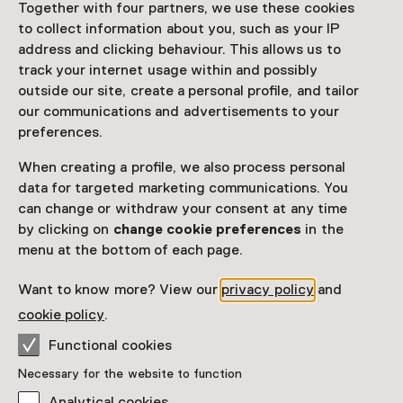
Together with four partners, we use these cookies
to collect information about you, such as your IP
address and clicking behaviour. This allows us to
track your internet usage within and possibly
outside our site, create a personal profile, and tailor
our communications and advertisements to your
preferences.
Exhibition
Diary of Things
When creating a profile, we also process personal
data for targeted marketing communications. You
Until 20 September from 11:00 to 17:00
can change or withdraw your consent at any time
by clicking on
change cookie preferences
in the
menu at the bottom of each page.
Want to know more? View our
privacy policy
and
cookie policy
.
Functional cookies
Necessary for the website to function
Analytical cookies