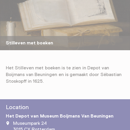
Stilleven met boeken
Het Stilleven met boeken is te zien in Depot van
Boijmans van Beuningen en is gemaakt door Sébastian
Stoskopff in 1625.
Location
Het Depot van Museum Boijmans Van Beuningen
Museumpark 24
3015 CX Rotterdam