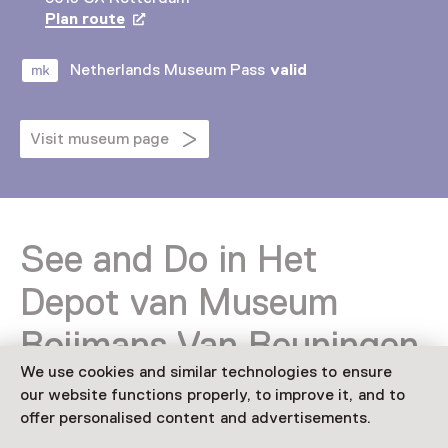
Plan route
Opens in a new tab
Netherlands Museum Pass
valid
Visit museum page
See and Do in Het
Depot van Museum
Boijmans Van Beuningen
We use cookies and similar technologies to ensure
our website functions properly, to improve it, and to
offer personalised content and advertisements.