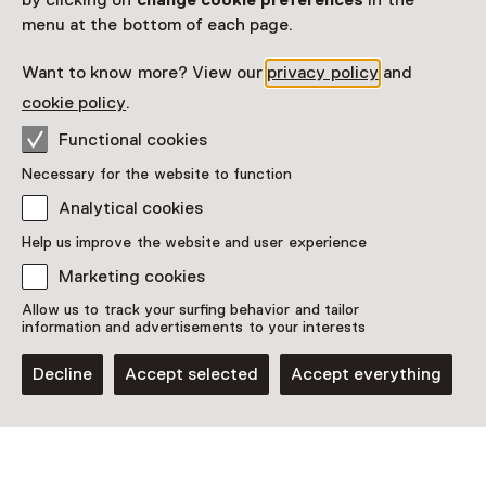
by clicking on
change cookie preferences
in the
Closed today
menu at the bottom of each page.
More opening hours
Want to know more? View our
privacy policy
and
Museum Boijmans Van Beuningen
cookie policy
.
Functional cookies
Plan route
Opens in a new tab
Necessary for the website to function
010 - 44 19 400
Analytical cookies
Closed today
Help us improve the website and user experience
More opening hours
Marketing cookies
Allow us to track your surfing behavior and tailor
information and advertisements to your interests
See and Do in Het
Decline
Accept selected
Accept everything
Depot van Museum
Boijmans Van Beuningen