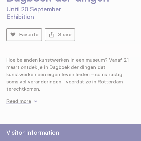
Until 20 September
Exhibition
Favorite
Share
Hoe belanden kunstwerken in een museum? Vanaf 21
maart ontdek je in Dagboek der dingen dat
kunstwerken een eigen leven leiden – soms rustig,
soms vol veranderingen– voordat ze in Rotterdam
terechtkomen.
Read more
Visitor information