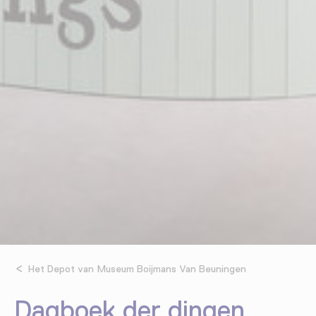
Het Depot van Museum Boijmans Van Beuningen
Dagboek der dingen