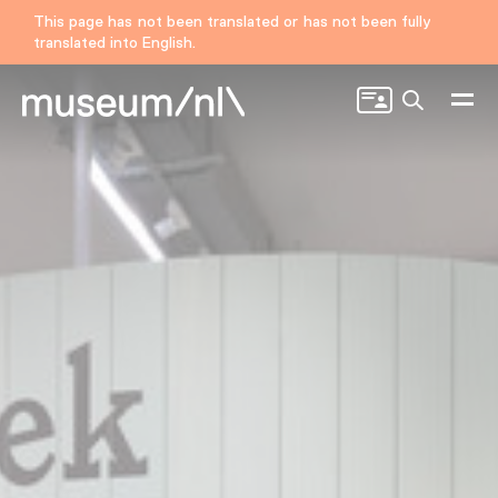
This page has not been translated or has not been fully
translated into English.
Search