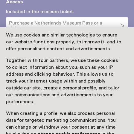
Access
Included in the museum ticket.
Purchase a Netherlands Museum Pass or a
ticket to a museum
We use cookies and similar technologies to ensure
Netherlands Museum Pass valid
our website functions properly, to improve it, and to
offer personalised content and advertisements.
Date
Together with four partners, we use these cookies
to collect information about you, such as your IP
Until 20 September
address and clicking behaviour. This allows us to
track your internet usage within and possibly
Show availability
outside our site, create a personal profile, and tailor
our communications and advertisements to your
Locations
preferences.
Het Depot van Museum Boijmans Van Beuningen
Museumpark 24
When creating a profile, we also process personal
3015 CX Rotterdam
data for targeted marketing communications. You
Plan route
Opens in a new tab
can change or withdraw your consent at any time