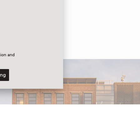
tion and
ing