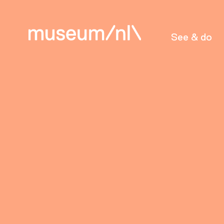
See & do