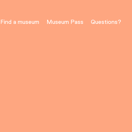
Find a museum
Museum Pass
Questions?