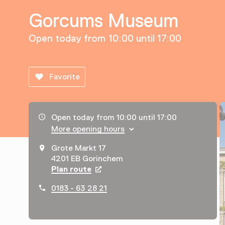
Gorcums Museum
Open today from 10:00 until 17:00
Favorite
Opening hours, address and telephone number
Open today from 10:00 until 17:00
More opening hours
Grote Markt 17
4201 EB Gorinchem
Plan route
Opens in a new tab
0183 - 63 28 21