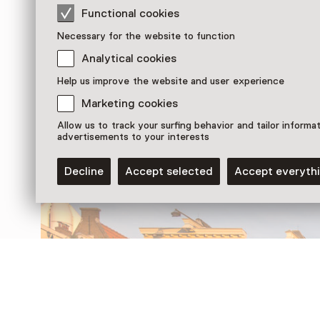
Functional cookies
Necessary for the website to function
Analytical cookies
Help us improve the website and user experience
Discover more
Marketing cookies
Allow us to track your surfing behavior and tailor informa
advertisements to your interests
Decline
Accept selected
Accept everyth