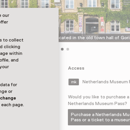
e our
ffer
The Gorcums Museum is located in the old town hall of Go
 to collect
d clicking
sage within
ofile, and
 your
um tells the
Access
on of local
utch Golden
Netherlands Museum
 data for
nge or
Would you like to purchase a
n
change
Netherlands Museum Pass?
 each page.
Purchase a Netherlands M
Pass or a ticket to a museu