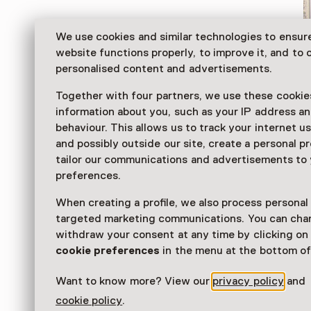
We use cookies and similar technologies to ensur
website functions properly, to improve it, and to o
personalised content and advertisements.
Together with four partners, we use these cookies
information about you, such as your IP address an
behaviour. This allows us to track your internet u
and possibly outside our site, create a personal pr
tailor our communications and advertisements to
The Gorcums Museum is a versatile venue. The muse
preferences.
story of the city of Gorinchem and displays a collecti
paintings, both contemporary and dating from the D
When creating a profile, we also process personal
Age.
targeted marketing communications. You can cha
withdraw your consent at any time by clicking o
Read more
cookie preferences
in the menu at the bottom of
Want to know more? View our
privacy policy
and
cookie policy
.