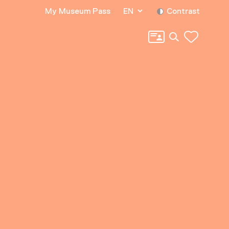
My Museum Pass
EN
Contrast
Search