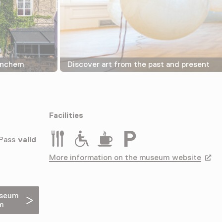
rinchem
Discover art from the past and present
Facilities
Restaurant
Rolstoeltoegankelijk
Drinken
Parkeergelegenheid voor a
 Pass
valid
More information on the museum website
Opens
useum
m