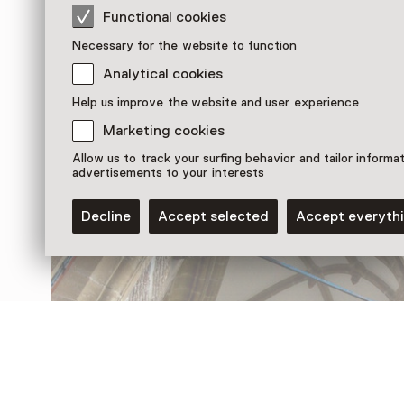
Functional cookies
Necessary for the website to function
Analytical cookies
Help us improve the website and user experience
Discover more
Marketing cookies
Allow us to track your surfing behavior and tailor informa
advertisements to your interests
Decline
Accept selected
Accept everyth