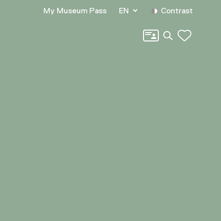
My Museum Pass
EN
Contrast
Search