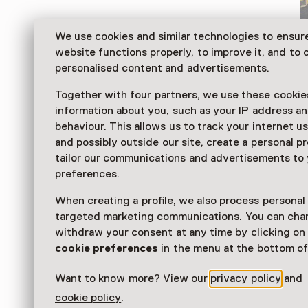
We use cookies and similar technologies to ensur
website functions properly, to improve it, and to o
personalised content and advertisements.
Together with four partners, we use these cookies
information about you, such as your IP address an
behaviour. This allows us to track your internet u
and possibly outside our site, create a personal pr
tailor our communications and advertisements to
Discover more about military engineering at the Ge
preferences.
exhibits include uniforms, photos, scale models, brid
vehicles and equipment at the Geniepark.
When creating a profile, we also process personal
targeted marketing communications. You can cha
Read more
withdraw your consent at any time by clicking o
cookie preferences
in the menu at the bottom of
Want to know more? View our
privacy policy
and
cookie policy
.