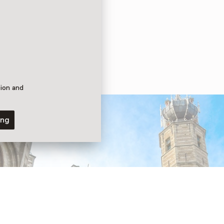
tion and
ing