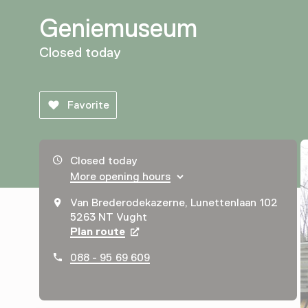
Geniemuseum
Closed today
Favorite
Opening hours, address and telephone number
Closed today
More opening hours
Van Brederodekazerne, Lunettenlaan 102
5263 NT Vught
Plan route
Opens in a new tab
088 - 95 69 609