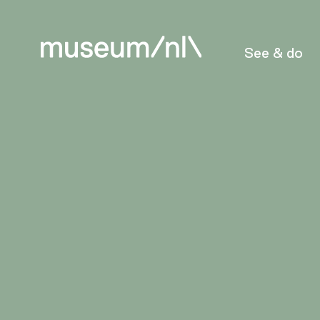
See & do