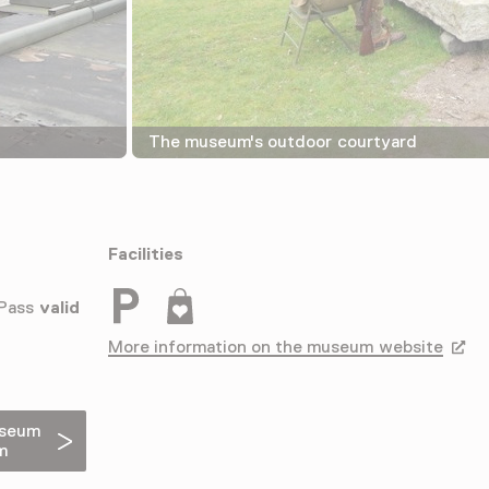
The museum's outdoor courtyard
Facilities
Parkeergelegenheid voor auto's
Museumwinkel
 Pass
valid
More information on the museum website
Opens
useum
m