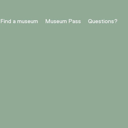
Find a museum
Museum Pass
Questions?