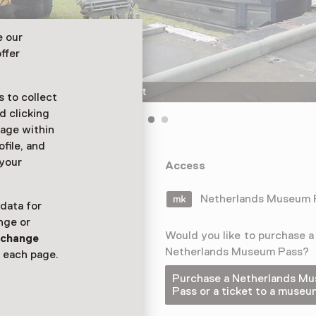
e our
ffer
The Geniemuseum in Vught
 to collect
d clicking
sage within
ofile, and
 your
niemuseum. The
Access
ges, bunkers,
Netherlands Museum
 data for
nge or
Would you like to purchase a
n
change
Netherlands Museum Pass?
 each page.
Purchase a Netherlands M
Pass or a ticket to a museu