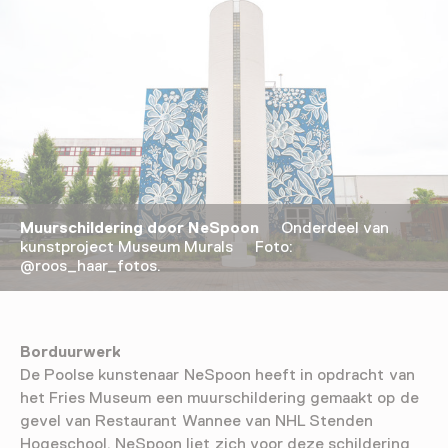
Muurschildering door NeSpoon
Onderdeel van
kunstproject Museum Murals Foto:
@roos_haar_fotos.
Borduurwerk
De Poolse kunstenaar NeSpoon heeft in opdracht van
het Fries Museum een muurschildering gemaakt op de
gevel van Restaurant Wannee van NHL Stenden
Hogeschool. NeSpoon liet zich voor deze schildering