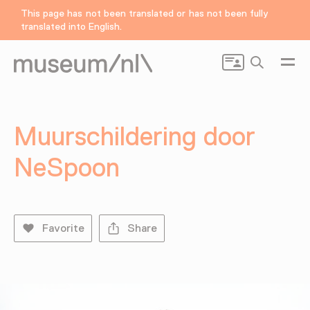
This page has not been translated or has not been fully
translated into English.
Search
Muurschildering door
NeSpoon
Favorite
Share