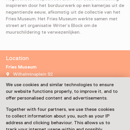
inspireren door het borduurwerk op een kamerjas uit de
negentiende eeuw, afkomstig uit de collectie van het
Fries Museum. Het Fries Museum werkte samen met
street art organisatie Writer’s Block om de
muurschildering te verwezenlijken.
Location
Fries Museum
Wilhelminaplein 92
8911 BS Leeuwarden
We use cookies and similar technologies to ensure
Plan route
Opens in a new tab
our website functions properly, to improve it, and to
offer personalised content and advertisements.
Netherlands Museum Pass
valid
Together with four partners, we use these cookies
to collect information about you, such as your IP
Visit museum page
address and clicking behaviour. This allows us to
track your internet usage within and possibly