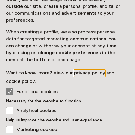
outside our site, create a personal profile, and tailor
our communications and advertisements to your
preferences.
See and Do in Fries
When creating a profile, we also process personal
Museum
data for targeted marketing communications. You
can change or withdraw your consent at any time
by clicking on
change cookie preferences
in the
menu at the bottom of each page.
Want to know more? View our
privacy policy
and
cookie policy
.
Functional cookies
Necessary for the website to function
Analytical cookies
Exhibition
REDBAD
Help us improve the website and user experience
From 11:00 to 17:00 from 5 September
Marketing cookies