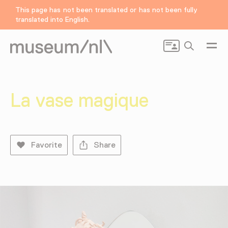
This page has not been translated or has not been fully
translated into English.
Search
La vase magique
Favorite
Share