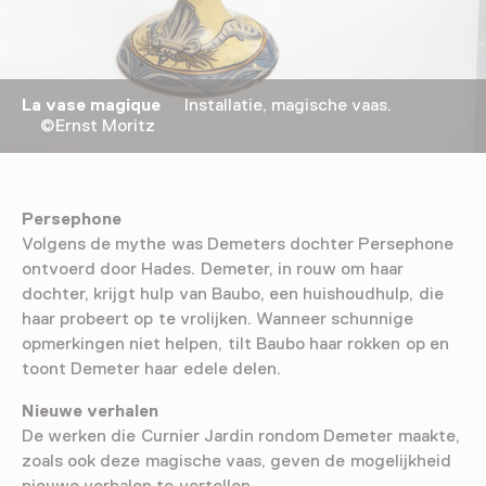
La vase magique
Installatie, magische vaas.
©Ernst Moritz
Persephone
Volgens de mythe was Demeters dochter Persephone
ontvoerd door Hades. Demeter, in rouw om haar
dochter, krijgt hulp van Baubo, een huishoudhulp, die
haar probeert op te vrolijken. Wanneer schunnige
opmerkingen niet helpen, tilt Baubo haar rokken op en
toont Demeter haar edele delen.
Nieuwe verhalen
De werken die Curnier Jardin rondom Demeter maakte,
zoals ook deze magische vaas, geven de mogelijkheid