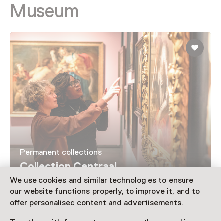
Museum
Permanent collections
Collection Centraal
We use cookies and similar technologies to ensure
our website functions properly, to improve it, and to
offer personalised content and advertisements.