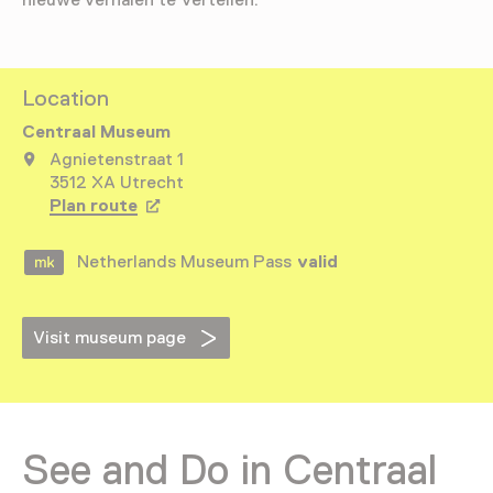
nieuwe verhalen te vertellen.
Location
Centraal Museum
Agnietenstraat 1
3512 XA Utrecht
Plan route
Opens in a new tab
Netherlands Museum Pass
valid
Visit museum page
See and Do in Centraal