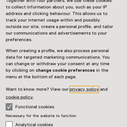
Together with four partners, we use these cookies
to collect information about you, such as your IP
address and clicking behaviour. This allows us to
track your internet usage within and possibly
outside our site, create a personal profile, and tailor
our communications and advertisements to your
Exhibition
preferences.
Gerard van Honthorst - Different to
Rembrandt
When creating a profile, we also process personal
data for targeted marketing communications. You
Until 13 September from 11:00 to 17:00
can change or withdraw your consent at any time
by clicking on
change cookie preferences
in the
menu at the bottom of each page.
Want to know more? View our
privacy policy
and
cookie policy
.
Functional cookies
Necessary for the website to function
Analytical cookies