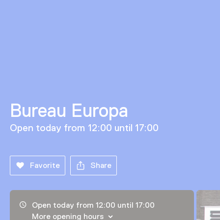
Bureau Europa
Open today from 12:00 until 17:00
Favorite
Share
Opening hours, address and telephone number
Open today from 12:00 until 17:00
More opening hours