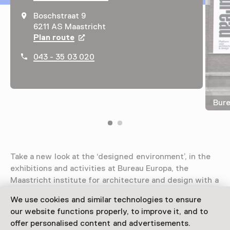
Boschstraat 9
6211 AS Maastricht
Plan route
Opens in a new tab
043 - 35 03 020
Bure
Take a new look at the ‘designed environment’, in the
exhibitions and activities at Bureau Europa, the
Maastricht institute for architecture and design with a
view on Europe and the Meuse-Rhine Euroregion.
We use cookies and similar technologies to ensure
our website functions properly, to improve it, and to
Read more
offer personalised content and advertisements.