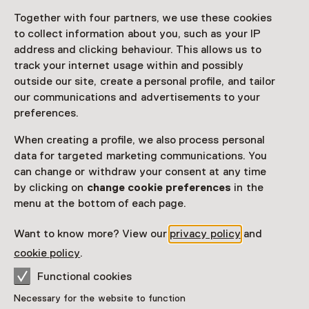
Together with four partners, we use these cookies
Access
to collect information about you, such as your IP
address and clicking behaviour. This allows us to
Netherlands Museum Pass
valid
track your internet usage within and possibly
outside our site, create a personal profile, and tailor
Would you like to purchase a Netherlands Museum
our communications and advertisements to your
Pass?
preferences.
Purchase a Netherlands Museum Pass or a
When creating a profile, we also process personal
ticket to a museum
data for targeted marketing communications. You
can change or withdraw your consent at any time
by clicking on
change cookie preferences
in the
Facilities
menu at the bottom of each page.
Restaurant
Drinken
Parkeergelegenheid voor auto's
Want to know more? View our
privacy policy
and
More information on the museum website
Opens in a new 
cookie policy
.
Functional cookies
Necessary for the website to function