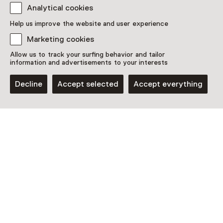
Analytical cookies
Discover more
Help us improve the website and user experience
Marketing cookies
Allow us to track your surfing behavior and tailor
information and advertisements to your interests
Decline
Accept selected
Accept everything