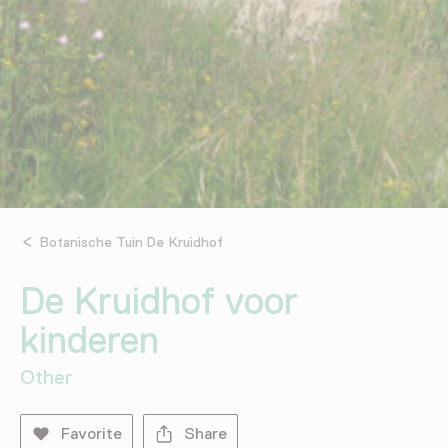
Botanische Tuin De Kruidhof
De Kruidhof voor
kinderen
Other
Favorite
Share