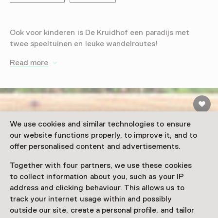
Ook voor kinderen is De Kruidhof een paradijs met
twee speeltuinen en leuke wandelroutes!
Read more
We use cookies and similar technologies to ensure
our website functions properly, to improve it, and to
offer personalised content and advertisements.
Together with four partners, we use these cookies
to collect information about you, such as your IP
address and clicking behaviour. This allows us to
track your internet usage within and possibly
outside our site, create a personal profile, and tailor