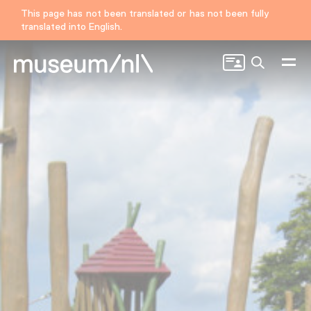
This page has not been translated or has not been fully
translated into English.
Search