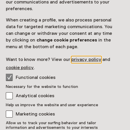
our communications and advertisements to your
preferences.
When creating a profile, we also process personal
data for targeted marketing communications. You
can change or withdraw your consent at any time
by clicking on
change cookie preferences
in the
menu at the bottom of each page.
Want to know more? View our
privacy policy
and
cookie policy
.
Functional cookies
Necessary for the website to function
Analytical cookies
Help us improve the website and user experience
Marketing cookies
Allow us to track your surfing behavior and tailor
information and advertisements to your interests