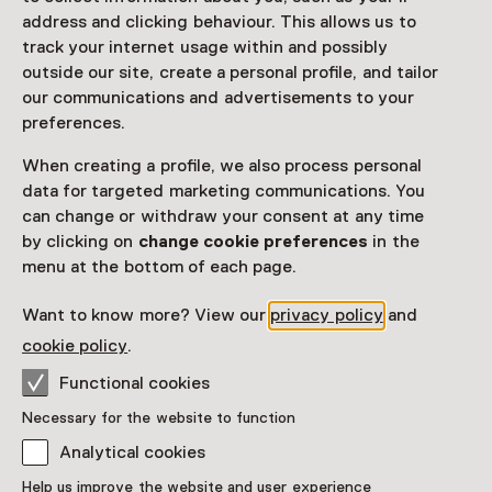
address and clicking behaviour. This allows us to
Purchase a Netherlands Museum Pass or a
track your internet usage within and possibly
ticket to a museum
outside our site, create a personal profile, and tailor
our communications and advertisements to your
Netherlands Museum Pass valid
preferences.
Age
When creating a profile, we also process personal
data for targeted marketing communications. You
Children aged 0 to 12
can change or withdraw your consent at any time
by clicking on
change cookie preferences
in the
Date
menu at the bottom of each page.
Continuous, Multiple options
Want to know more? View our
privacy policy
and
Show availability
cookie policy
.
Functional cookies
Location
Necessary for the website to function
ARTIS-Groote Museum
Plantage Middenlaan 41
Analytical cookies
1018 CZ Amsterdam
Help us improve the website and user experience