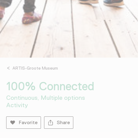
ARTIS-Groote Museum
100% Connected
Continuous, Multiple options
Activity
Favorite
Share