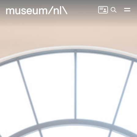
Search