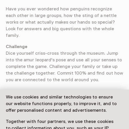
Have you ever wondered how penguins recognize
each other in large groups, how the sting of a nettle
works or what actually makes our hands so special?
Look for answers and big questions with the whole
family.
Challenge
Dice yourself criss-cross through the museum. Jump
into the amur leopard's pose and use all your senses to
complete the game. Challenge your family or take up
the challenge together. Commit 100% and find out how
you are connected to the world around you.
We use cookies and similar technologies to ensure
our website functions properly, to improve it, and to
Visitor information
offer personalised content and advertisements.
Access
Together with four partners, we use these cookies
Included in the museum ticket.
to collect information about you, such as your IP