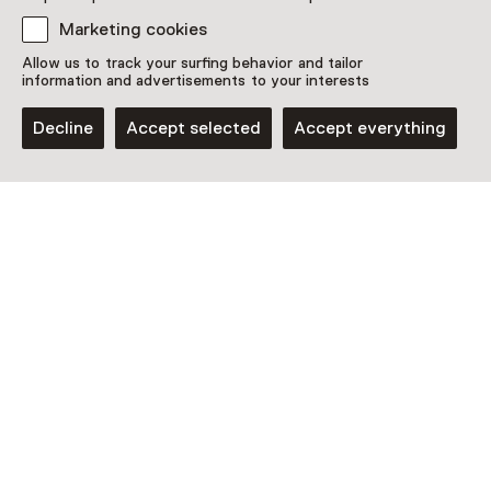
Plan route
Opens in a new tab
Marketing cookies
Open today until 17:00
Allow us to track your surfing behavior and tailor
More opening hours
information and advertisements to your interests
Decline
Accept selected
Accept everything
Discover more