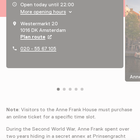
Opening hours, address and telephone number
Open today until 22:00
More opening hours
Westermarkt 20
1016 DK Amsterdam
Plan route
Opens in a new tab
020 - 55 67 105
Anne
Note
: Visitors to the Anne Frank House must purchase
an online ticket for a specific time slot.
During the Second World War, Anne Frank spent over
two years hiding in a secret annex at Prinsengracht