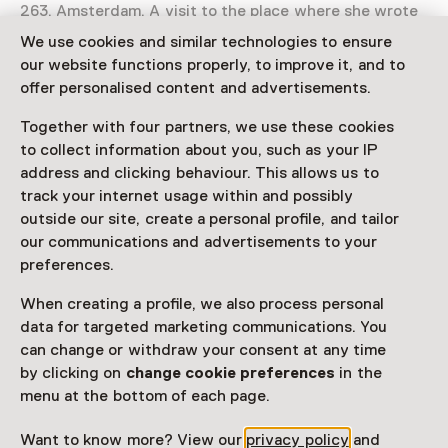
263, Amsterdam. A visit to the place where she wrote
her diary is an unforgettable experience.
We use cookies and similar technologies to ensure
our website functions properly, to improve it, and to
Read more
offer personalised content and advertisements.
Together with four partners, we use these cookies
Access
to collect information about you, such as your IP
address and clicking behaviour. This allows us to
Netherlands Museum Pass
valid
track your internet usage within and possibly
outside our site, create a personal profile, and tailor
Note: book in advance
our communications and advertisements to your
preferences.
Would you like to purchase a Netherlands Museum
Pass?
When creating a profile, we also process personal
data for targeted marketing communications. You
Purchase a Netherlands Museum Pass or a
can change or withdraw your consent at any time
ticket to a museum
by clicking on
change cookie preferences
in the
menu at the bottom of each page.
Facilities
Want to know more? View our
privacy policy
and