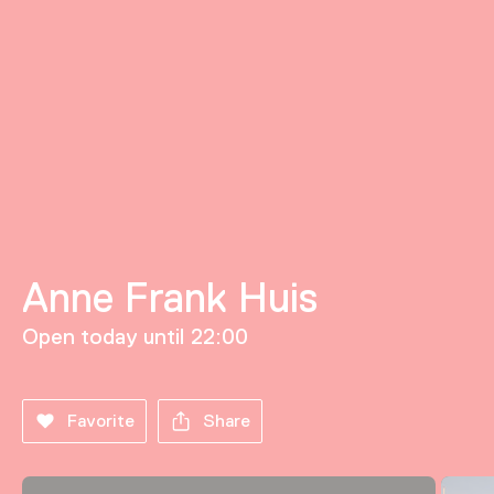
Anne Frank Huis
Open today until 22:00
Favorite
Share