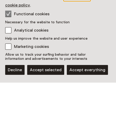
Restaurant
Drinken
Museumwinkel
cookie policy
.
Functional cookies
More information on the museum website
Opens in a new 
Necessary for the website to function
Analytical cookies
Help us improve the website and user experience
Marketing cookies
Discover more
Allow us to track your surfing behavior and tailor
information and advertisements to your interests
Decline
Accept selected
Accept everything