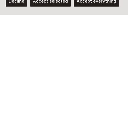
Decline
Accept selected
Accept everything
Laat het vooraf weten als je wil deelnemen aan deze
rondleiding door een e-mail te sturen naar
welcome@1646.nl of bel naar 070 21 25 860 (10:00 –
18:00, ma – vrij)
See and Do in 1646
Experimental Art Space