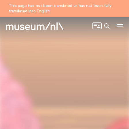
This page has not been translated or has not been fully
translated into English.
Search