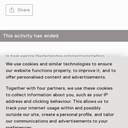
Share
This activity has ended.
In haar eerste Nederlandse solotentoonstelling
transformeert de Letse kunstenaar Līga Spunde (1990,
We use cookies and similar technologies to ensure
Riga) 1646 in Den Haag tot een "gym voor het hart".
our website functions properly, to improve it, and to
offer personalised content and advertisements.
Read more
Together with four partners, we use these cookies
to collect information about you, such as your IP
address and clicking behaviour. This allows us to
track your internet usage within and possibly
outside our site, create a personal profile, and tailor
This activity has ended. You can no longer
our communications and advertisements to your
participate in this.
preferences.