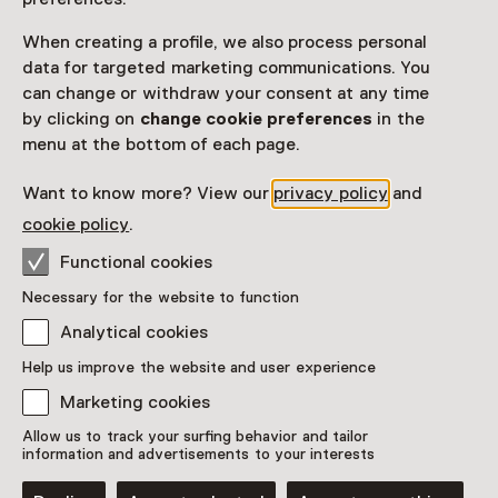
View all current activities on
See and Do
When creating a profile, we also process personal
data for targeted marketing communications. You
Date & time
can change or withdraw your consent at any time
by clicking on
change cookie preferences
in the
Thursday, 18 June 2026
menu at the bottom of each page.
Show availability
Want to know more? View our
privacy policy
and
Location
cookie policy
.
1646 Experimental Art Space
Functional cookies
Boekhorststraat 125
Necessary for the website to function
2512 CN Den Haag
Plan route
Opens in a new tab
Analytical cookies
+31 70 - 21 25 860
Help us improve the website and user experience
Marketing cookies
Closed today
More opening hours
Allow us to track your surfing behavior and tailor
information and advertisements to your interests
Additional information