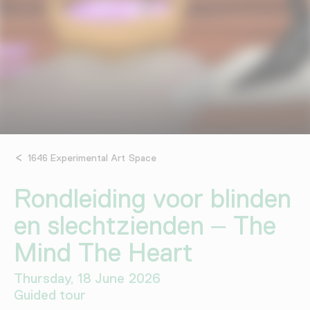
1646 Experimental Art Space
Rondleiding voor blinden
en slechtzienden – The
Mind The Heart
Thursday, 18 June 2026
Guided tour