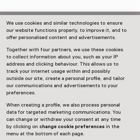
This activity has ended.
We use cookies and similar technologies to ensure
our website functions properly, to improve it, and to
offer personalised content and advertisements.
In haar eerste Nederlandse solotentoonstelling
transformeert de Letse kunstenaar Līga Spunde (1990,
Together with four partners, we use these cookies
Riga) 1646 in Den Haag tot een "gym voor het hart".
to collect information about you, such as your IP
address and clicking behaviour. This allows us to
Read more
track your internet usage within and possibly
outside our site, create a personal profile, and tailor
our communications and advertisements to your
preferences.
When creating a profile, we also process personal
This activity has ended. You can no longer
data for targeted marketing communications. You
participate in this.
can change or withdraw your consent at any time
by clicking on
change cookie preferences
in the
View all current activities on
See and Do
menu at the bottom of each page.