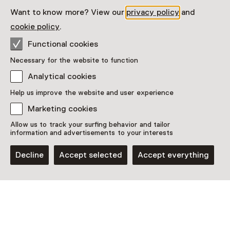
Date & time
Want to know more? View our
privacy policy
and
Thursday, 21 May 2026
cookie policy
.
Show availability
Functional cookies
Necessary for the website to function
Location
Analytical cookies
1646 Experimental Art Space
Help us improve the website and user experience
Boekhorststraat 125
2512 CN Den Haag
Marketing cookies
Plan route
Opens in a new tab
Allow us to track your surfing behavior and tailor
+31 70 - 21 25 860
information and advertisements to your interests
Closed today
Decline
Accept selected
Accept everything
More opening hours
See and Do in 1646