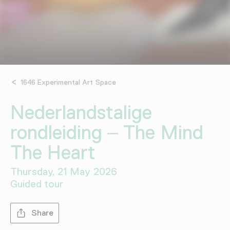
1646 Experimental Art Space
Nederlandstalige
rondleiding – The Mind
The Heart
Thursday, 21 May 2026
Guided tour
Share