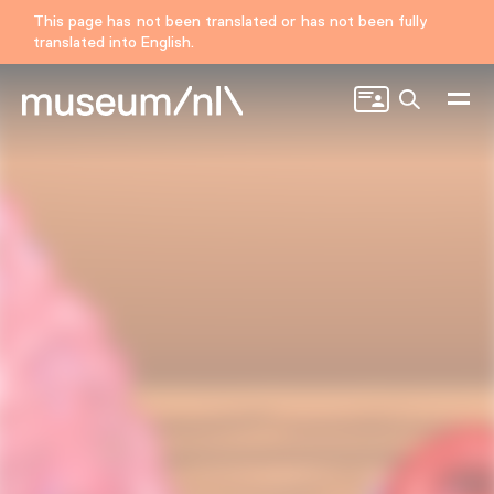
This page has not been translated or has not been fully
translated into English.
Search