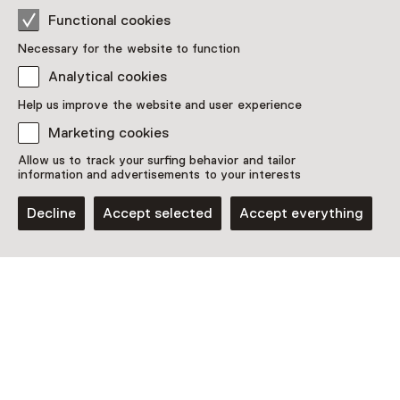
This activity has ended. You can no longer
Functional cookies
participate in this.
Necessary for the website to function
View all current activities on
See and Do
Analytical cookies
Help us improve the website and user experience
Age
Marketing cookies
Children aged 0 to 18 and adults
Allow us to track your surfing behavior and tailor
information and advertisements to your interests
Date & time
Decline
Accept selected
Accept everything
12 December 2025 until 14 December 2025
Show availability
Location
Kasteel Cannenburch
Maarten van Rossumplein 4
8171 EB Vaassen
Plan route
Opens in a new tab