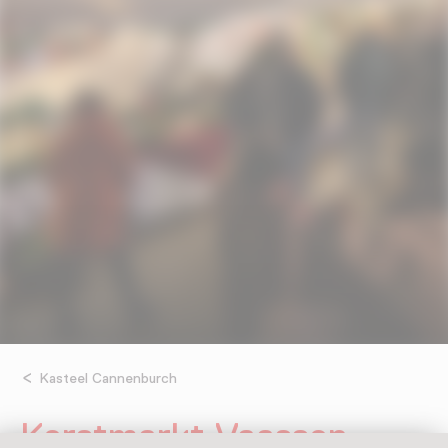
Kasteel Cannenburch
Kerstmarkt Vaassen