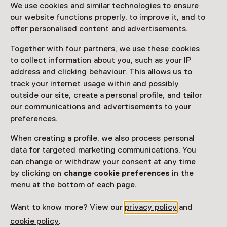
We use cookies and similar technologies to ensure
12 December 2025 until 14 December 2025
our website functions properly, to improve it, and to
Event
offer personalised content and advertisements.
Together with four partners, we use these cookies
Share
to collect information about you, such as your IP
address and clicking behaviour. This allows us to
track your internet usage within and possibly
outside our site, create a personal profile, and tailor
This activity has ended.
our communications and advertisements to your
preferences.
Een gezellige kerstmarkt op het voorplein van kasteel
When creating a profile, we also process personal
Cannenburch.
data for targeted marketing communications. You
can change or withdraw your consent at any time
Read more
by clicking on
change cookie preferences
in the
menu at the bottom of each page.
Want to know more? View our
privacy policy
and
cookie policy
.