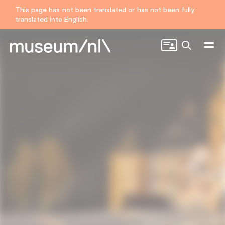
This page has not been translated or has not been fully
translated into English.
Search