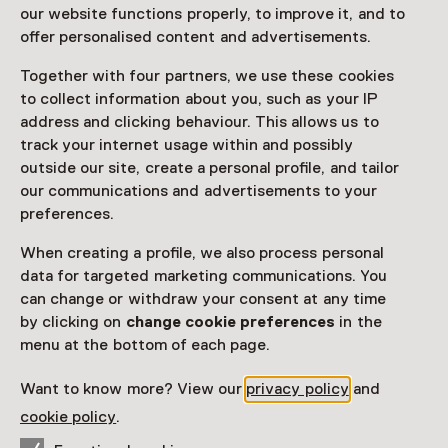
Monumentendag
our website functions properly, to improve it, and to
offer personalised content and advertisements.
Saturday, 14 September 2024
Together with four partners, we use these cookies
Event
to collect information about you, such as your IP
address and clicking behaviour. This allows us to
Share
track your internet usage within and possibly
outside our site, create a personal profile, and tailor
our communications and advertisements to your
preferences.
This activity has ended.
When creating a profile, we also process personal
data for targeted marketing communications. You
can change or withdraw your consent at any time
Op zaterdag 14 september kun je het Hindeloopen
by clicking on
change cookie preferences
in the
Museum gratis bezoeken tijdens Open
menu at the bottom of each page.
Monumentendag.
Read more
Want to know more? View our
privacy policy
and
cookie policy
.