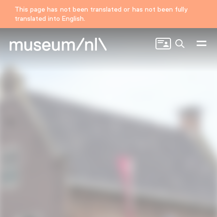
This page has not been translated or has not been fully
translated into English.
Search