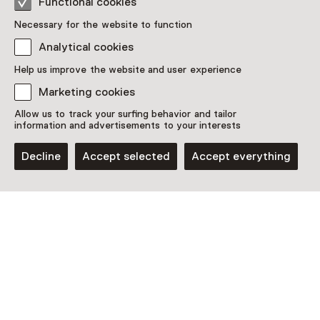
Functional cookies
Necessary for the website to function
Analytical cookies
This activity has ended. You can no longer
participate in this.
Help us improve the website and user experience
Marketing cookies
View all current activities on
See and Do
Allow us to track your surfing behavior and tailor
Date
information and advertisements to your interests
Saturday, 14 September 2024
Decline
Accept selected
Accept everything
Show availability
Location
Museum Hindeloopen
Dijkweg 1-3
8713 KD Hindeloopen
Plan route
Opens in a new tab
0514 - 52 14 20