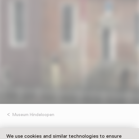
Museum Hindeloopen
UIT Festival – Open
We use cookies and similar technologies to ensure